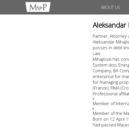
ABOUT US
Aleksandar 
Partner, Attorney 
Aleksandar Mihajlo
posses in debt kno
Law.
Mihajloski has co
System doo, Energo
Company, BA Compa
enterprise for man
for managing prope
(France), FIMA (Cro
Professional affil
Member of Internat
Member of the Ma
Born on 12 April 19
had passed Macedo