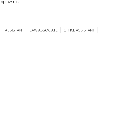
@mplaw.mk
ASSISTANT
LAW ASSOCIATE
OFFICE ASSISTANT