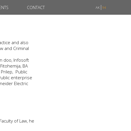
ENTS
CONTACT
AK
94
ctice and also
aw and Criminal
 doo, Infosoft
Fitohemija, BA
rilep, Public
ublic enterprise
neider Electric
 Faculty of Law, he