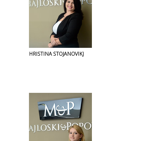
HRISTINA STOJANOVIKJ