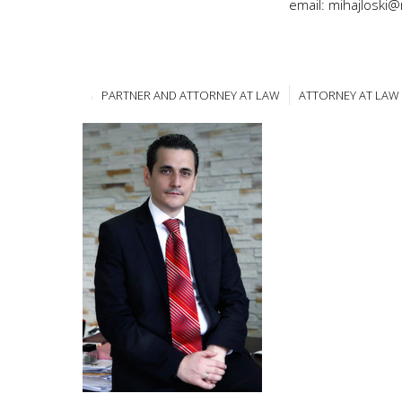
email: mihajloski
PARTNER AND ATTORNEY AT LAW
ATTORNEY AT LAW