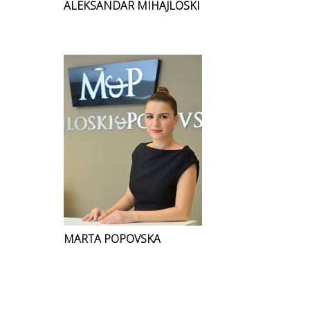
ALEKSANDAR MIHAJLOSKI
MARTA POPOVSKA