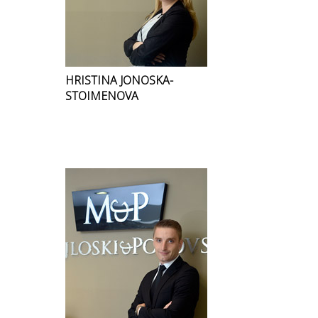
HRISTINA JONOSKA-
STOIMENOVA