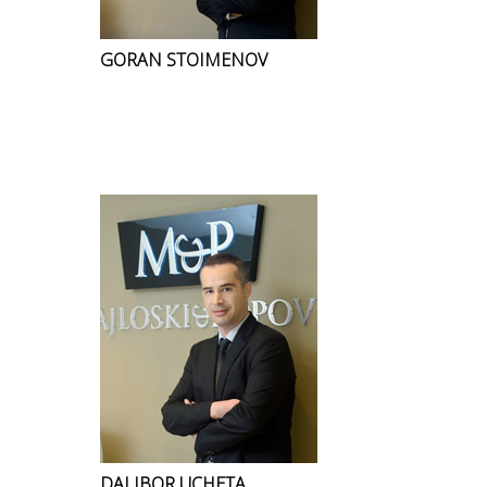
GORAN STOIMENOV
DALIBOR UCHETA