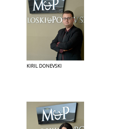
KIRIL DONEVSKI