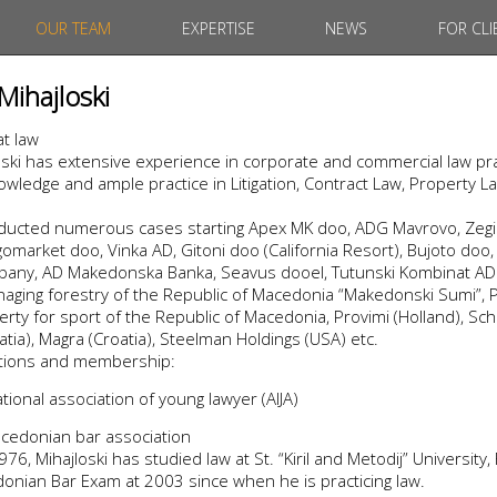
OUR TEAM
EXPERTISE
NEWS
FOR CLI
Mihajloski
at law
ski has extensive experience in corporate and commercial law pra
wledge and ample practice in Litigation, Contract Law, Property L
nducted numerous cases starting Apex MK doo, ADG Mavrovo, Zegin
market doo, Vinka AD, Gitoni doo (California Resort), Bujoto doo, 
ny, AD Makedonska Banka, Seavus dooel, Tutunski Kombinat AD P
aging forestry of the Republic of Macedonia “Makedonski Sumi”, P
rty for sport of the Republic of Macedonia, Provimi (Holland), Sch
atia), Magra (Croatia), Steelman Holdings (USA) etc.
iations and membership:
ional association of young lawyer (AIJA)
cedonian bar association
76, Mihajloski has studied law at St. “Kiril and Metodij” University,
nian Bar Exam at 2003 since when he is practicing law.