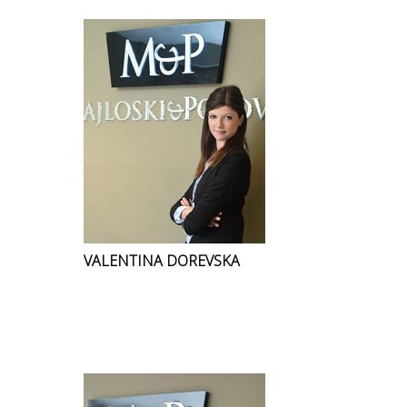
VALENTINA DOREVSKA