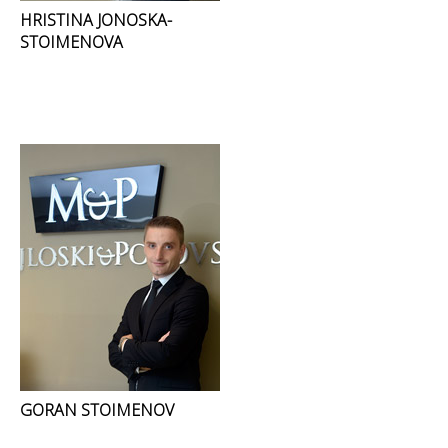
HRISTINA JONOSKA-
STOIMENOVA
GORAN STOIMENOV