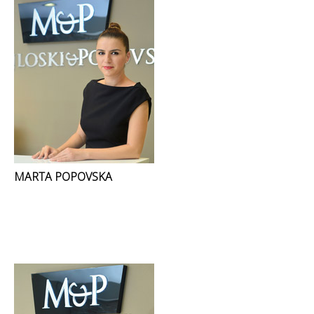
MARTA POPOVSKA