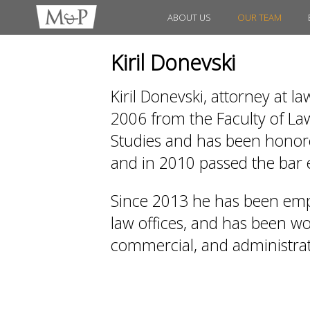
ABOUT US
OUR TEAM
Kiril Donevski
Kiril Donevski, attorney at l
2006 from the Faculty of Law
Studies and has been honored
and in 2010 passed the bar
Since 2013 he has been emp
law offices, and has been work
commercial, and administrati