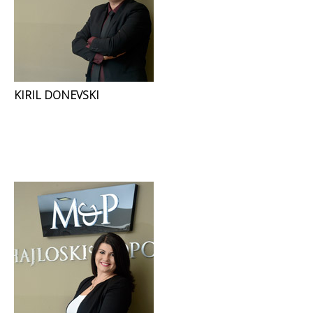
KIRIL DONEVSKI