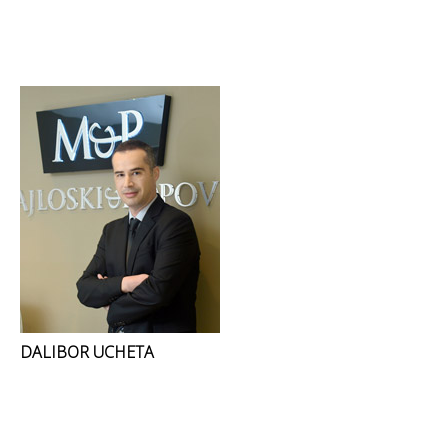
DALIBOR UCHETA