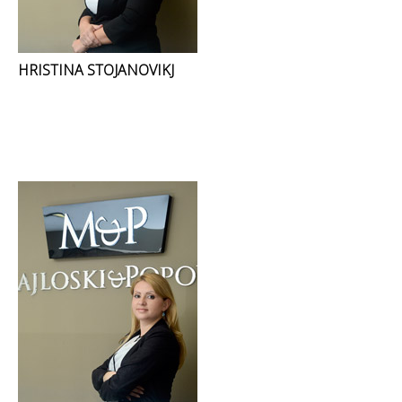
HRISTINA STOJANOVIKJ