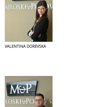
VALENTINA DOREVSKA