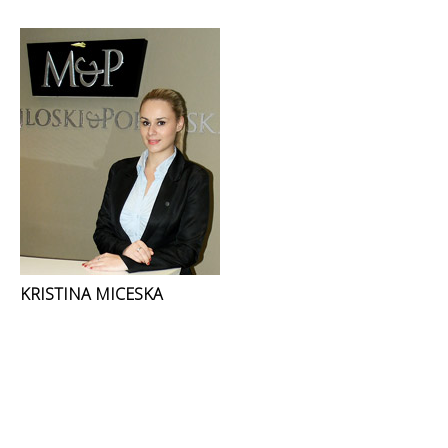
KRISTINA MICESKA