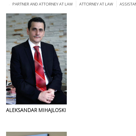
PARTNER AND ATTORNEY AT LAW
ATTORNEY AT LAW
ASSISTA
ALEKSANDAR MIHAJLOSKI