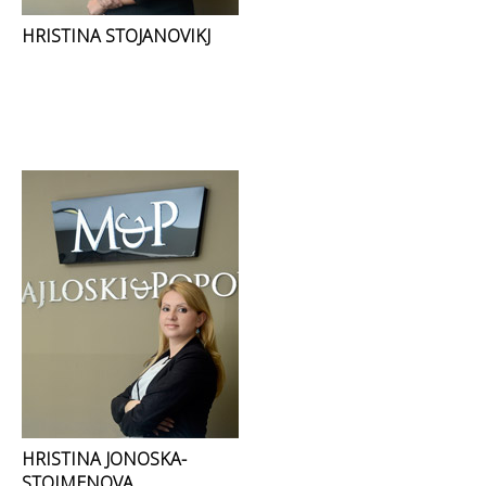
HRISTINA STOJANOVIKJ
HRISTINA JONOSKA-
STOIMENOVA