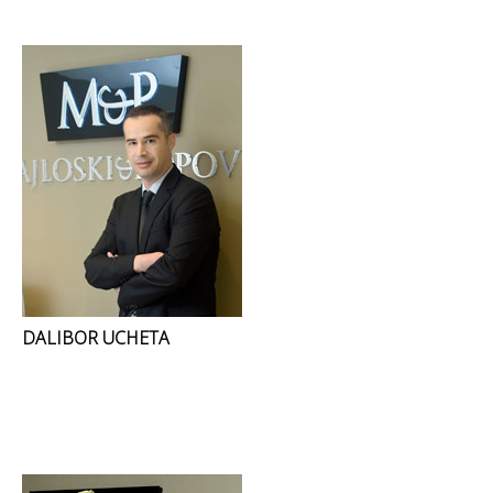
DALIBOR UCHETA