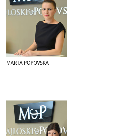
MARTA POPOVSKA