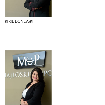
KIRIL DONEVSKI