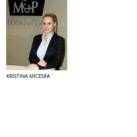
KRISTINA MICESKA