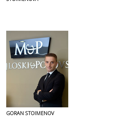
GORAN STOIMENOV