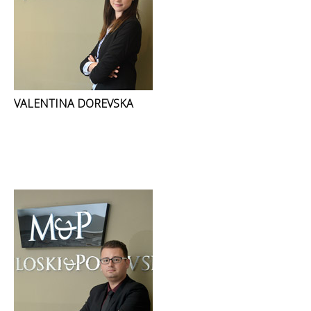
VALENTINA DOREVSKA