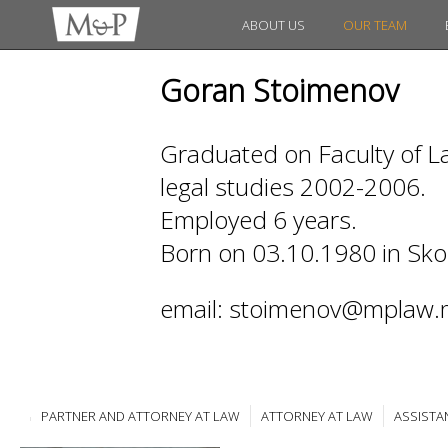
ABOUT US
OUR TEAM
Goran Stoimenov
Graduated on Faculty of La
legal studies 2002-2006.
Employed 6 years.
Born on 03.10.1980 in Sko
email: stoimenov@mplaw.
PARTNER AND ATTORNEY AT LAW
ATTORNEY AT LAW
ASSISTA