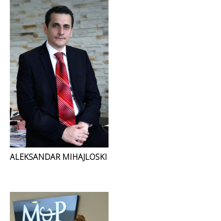
ALEKSANDAR MIHAJLOSKI