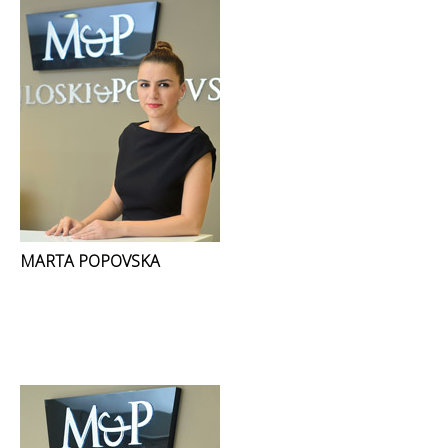
MARTA POPOVSKA