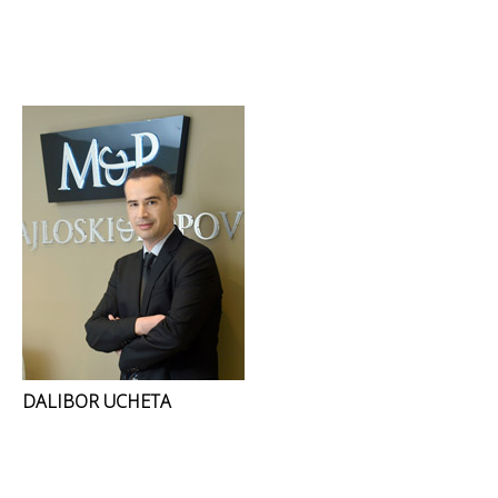
DALIBOR UCHETA