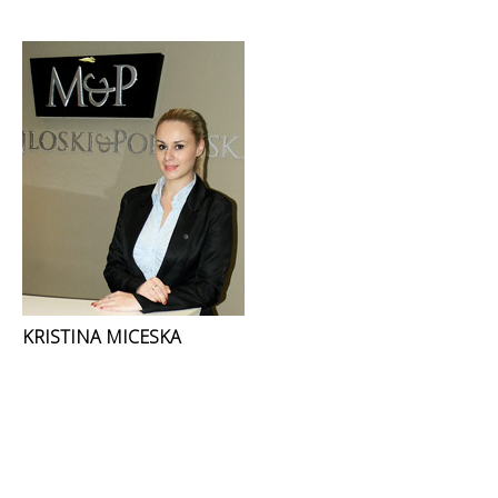
KRISTINA MICESKA