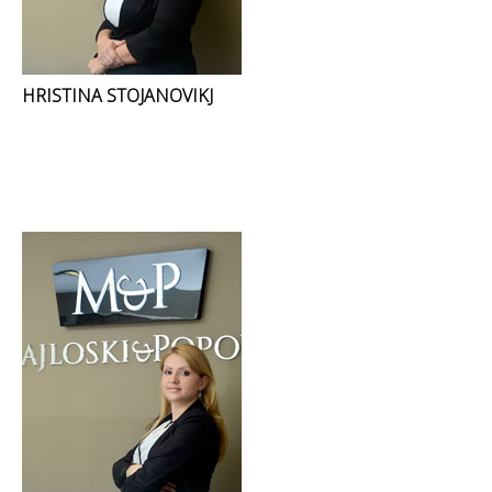
HRISTINA STOJANOVIKJ