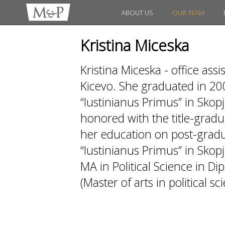
ABOUT US
OUR TEAM
Kristina Miceska
Kristina Miceska - office as
Kicevo. She graduated in 20
“Iustinianus Primus” in Skopj
honored with the title-gradua
her education on post-gradua
“Iustinianus Primus” in Skopj
MA in Political Science in D
(Master of arts in political sc