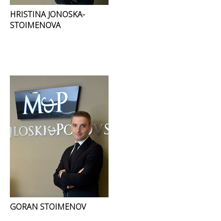
HRISTINA JONOSKA-
STOIMENOVA
GORAN STOIMENOV