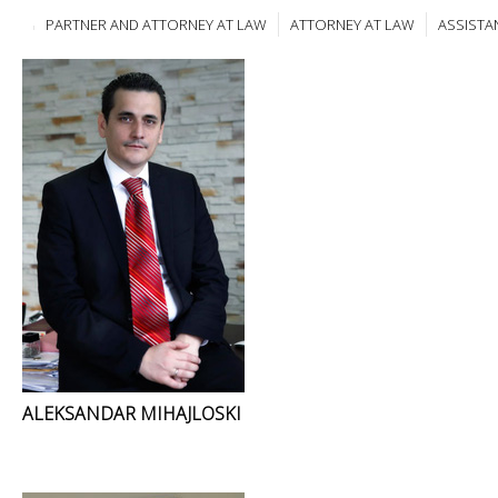
PARTNER AND ATTORNEY AT LAW
ATTORNEY AT LAW
ASSISTA
ALEKSANDAR MIHAJLOSKI