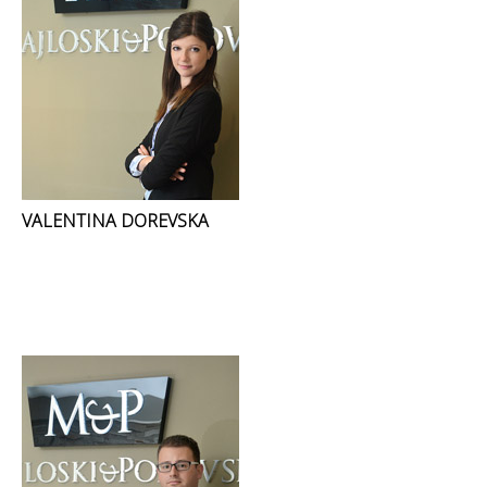
VALENTINA DOREVSKA