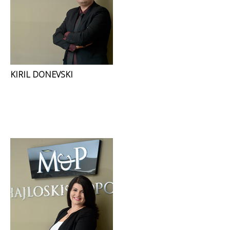
KIRIL DONEVSKI