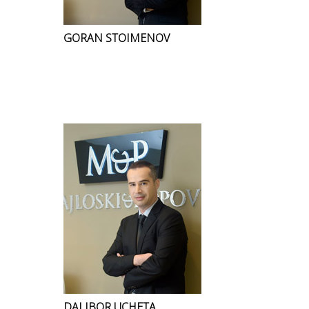
GORAN STOIMENOV
DALIBOR UCHETA