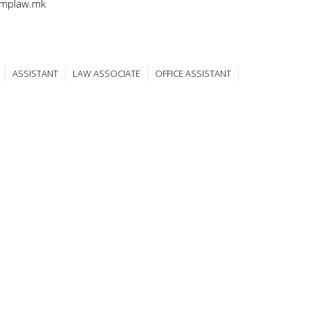
@mplaw.mk
ASSISTANT
LAW ASSOCIATE
OFFICE ASSISTANT