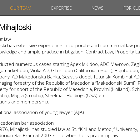
OUR TEAM
EXPERTISE
NEWS
FOR CLI
Mihajloski
at law
ski has extensive experience in corporate and commercial law pra
wledge and ample practice in Litigation, Contract Law, Property L
nducted numerous cases starting Apex MK doo, ADG Mavrovo, Zegin
market doo, Vinka AD, Gitoni doo (California Resort), Bujoto doo, 
ny, AD Makedonska Banka, Seavus dooel, Tutunski Kombinat AD P
aging forestry of the Republic of Macedonia “Makedonski Sumi”, P
rty for sport of the Republic of Macedonia, Provimi (Holland), Sch
atia), Magra (Croatia), Steelman Holdings (USA) etc.
iations and membership:
ional association of young lawyer (AIJA)
cedonian bar association
76, Mihajloski has studied law at St. “Kiril and Metodij” University,
nian Bar Exam at 2003 since when he is practicing law.