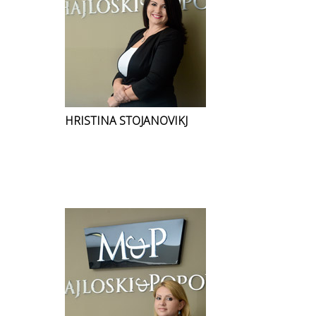
HRISTINA STOJANOVIKJ