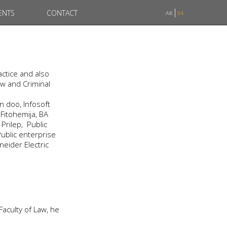
ENTS
CONTACT
AK
94
ctice and also
aw and Criminal
 doo, Infosoft
Fitohemija, BA
rilep, Public
ublic enterprise
neider Electric
 Faculty of Law, he