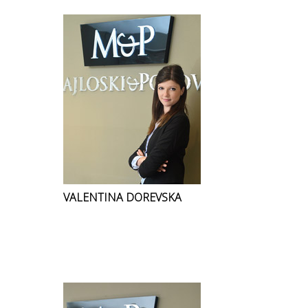
VALENTINA DOREVSKA