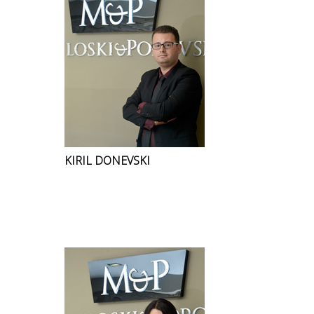
KIRIL DONEVSKI