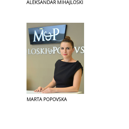
ALEKSANDAR MIHAJLOSKI
MARTA POPOVSKA