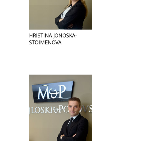
HRISTINA JONOSKA-
STOIMENOVA