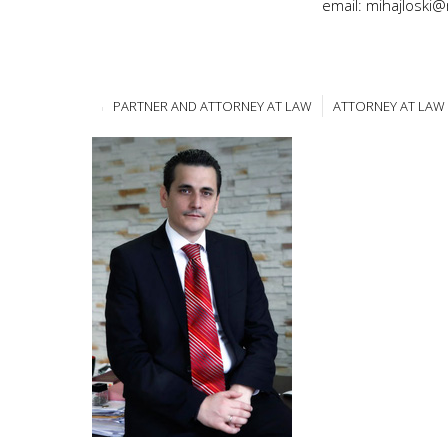
email: mihajloski
PARTNER AND ATTORNEY AT LAW
ATTORNEY AT LAW