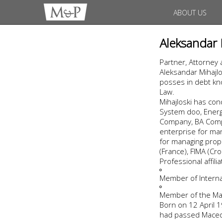
ABOUT US
Aleksandar 
Partner, Attorney 
Aleksandar Mihajlo
posses in debt kno
Law.
Mihajloski has co
System doo, Energo
Company, BA Compa
enterprise for man
for managing prope
(France), FIMA (Cro
Professional affil
Member of Internat
Member of the Ma
Born on 12 April 19
had passed Macedo