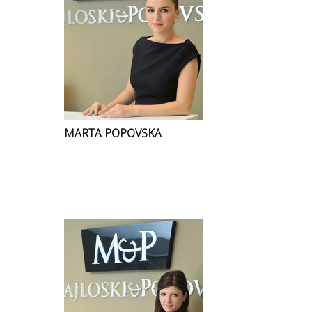
MARTA POPOVSKA