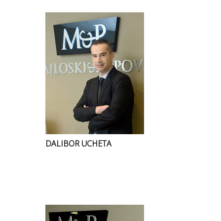
DALIBOR UCHETA