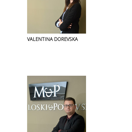
VALENTINA DOREVSKA