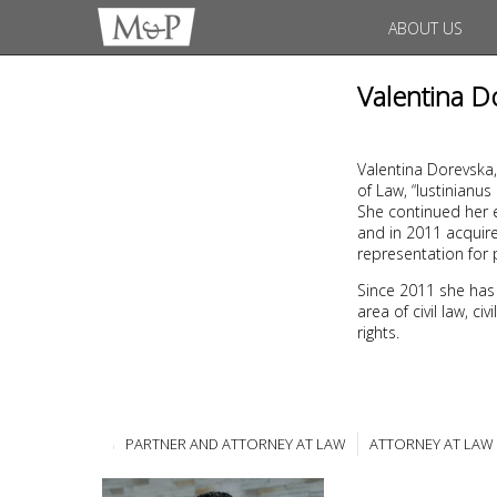
ABOUT US
Valentina D
Valentina Dorevska,
of Law, “Iustinianu
She continued her e
and in 2011 acquire
representation for 
Since 2011 she has
area of civil law, c
rights.
PARTNER AND ATTORNEY AT LAW
ATTORNEY AT LAW