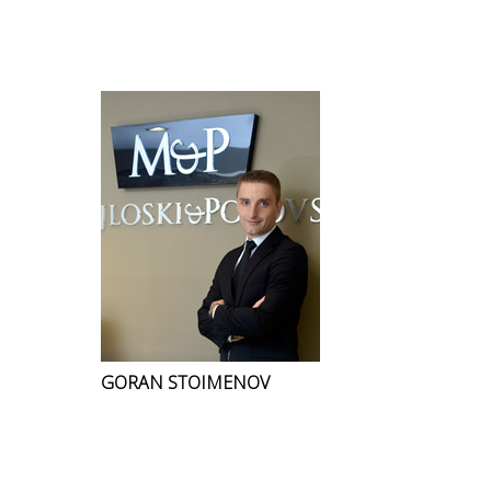
GORAN STOIMENOV