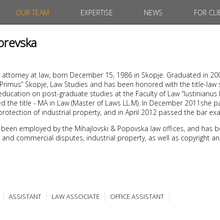
OUR TEAM
EXPERTISE
NEWS
FOR CLI
orevska
 attorney at law, born December 15, 1986 in Skopje. Graduated in 20
s Primus” Skopje, Law Studies and has been honored with the title-law
ducation on post-graduate studies at the Faculty of Law “Iustinianus 
d the title - MA in Law (Master of Laws LL.M). In December 2011she 
protection of industrial property, and in April 2012 passed the bar ex
 been employed by the Mihajlovski & Popovska law offices, and has b
ivil and commercial disputes, industrial property, as well as copyright a
ASSISTANT
LAW ASSOCIATE
OFFICE ASSISTANT