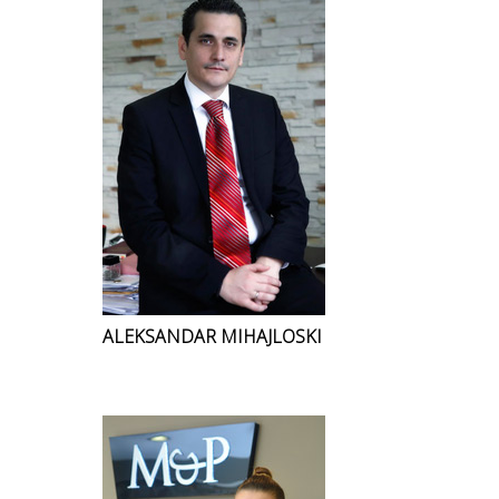
ALEKSANDAR MIHAJLOSKI