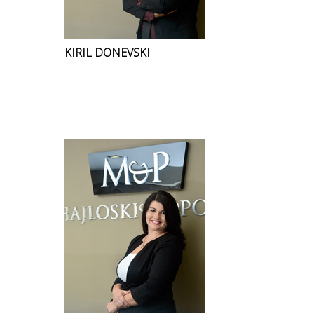
KIRIL DONEVSKI