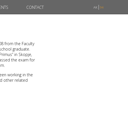
ENTS
CONTACT
AK
94
08 from the Faculty
 school graduate.
Primus” in Skopje,
passed the exam for
am.
een working in the
nd other related