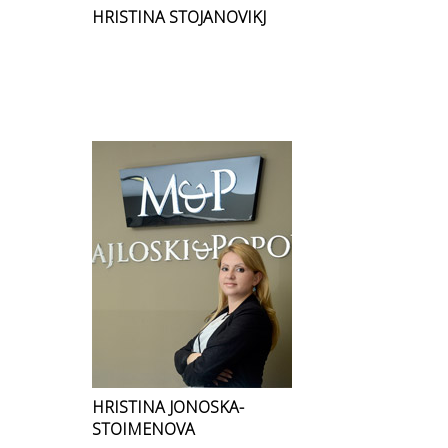
HRISTINA STOJANOVIKJ
HRISTINA JONOSKA-
STOIMENOVA