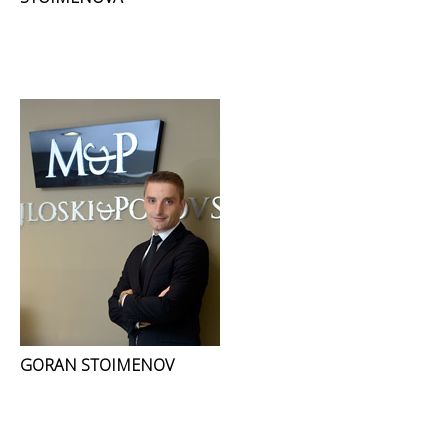
GORAN STOIMENOV