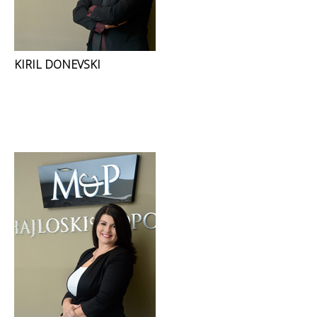
KIRIL DONEVSKI