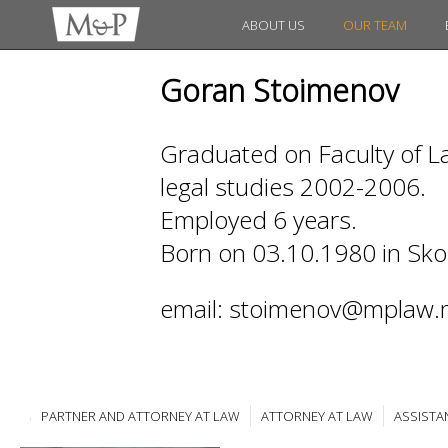
ABOUT US
OUR TEAM
Goran Stoimenov
Graduated on Faculty of La
legal studies 2002-2006.
Employed 6 years.
Born on 03.10.1980 in Sko
email: stoimenov@mplaw.
PARTNER AND ATTORNEY AT LAW
ATTORNEY AT LAW
ASSISTA