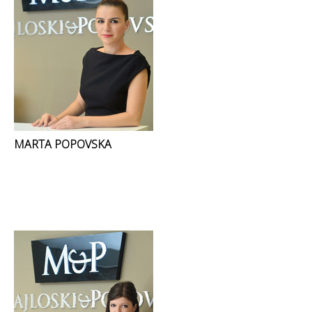
MARTA POPOVSKA