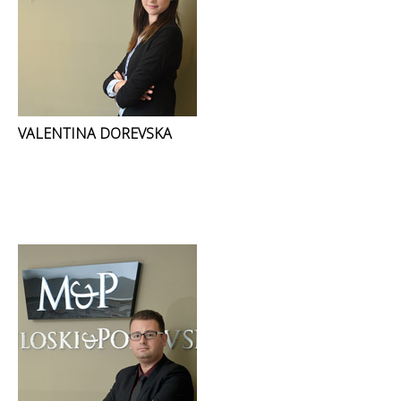
VALENTINA DOREVSKA