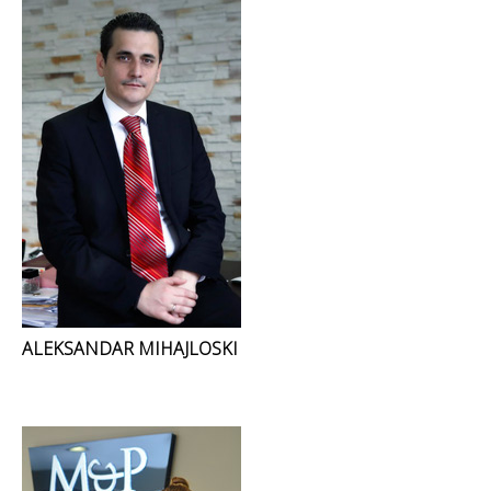
ALEKSANDAR MIHAJLOSKI