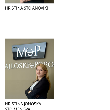
HRISTINA STOJANOVIKJ
HRISTINA JONOSKA-
STOIMENOVA