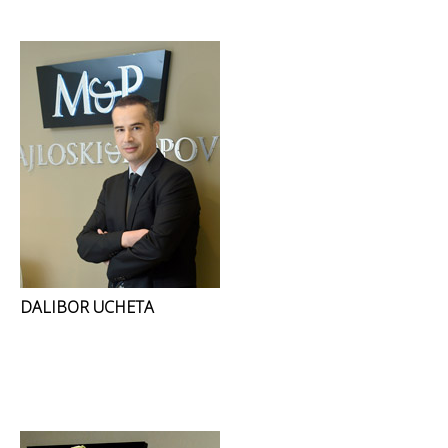
DALIBOR UCHETA