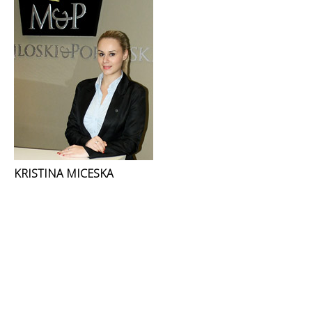
KRISTINA MICESKA