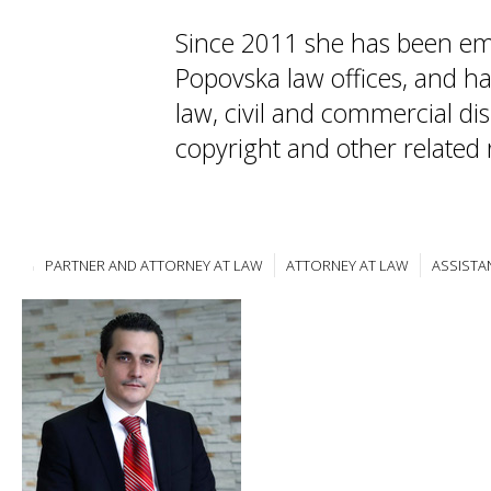
Since 2011 she has been em
Popovska law offices, and ha
law, civil and commercial dis
copyright and other related 
PARTNER AND ATTORNEY AT LAW
ATTORNEY AT LAW
ASSISTA