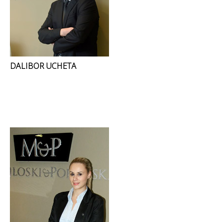
DALIBOR UCHETA