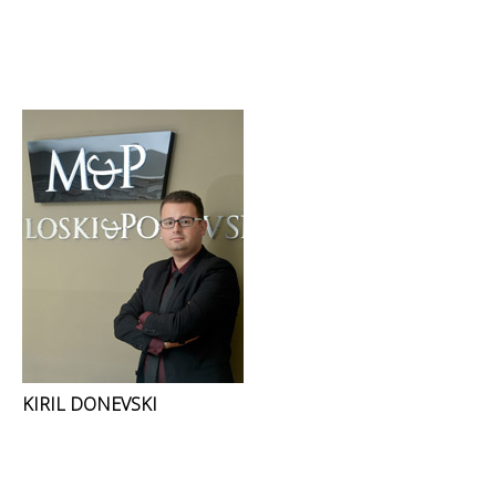
KIRIL DONEVSKI