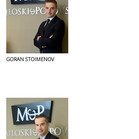
GORAN STOIMENOV