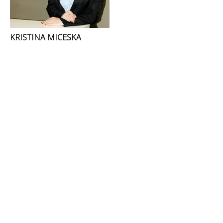
KRISTINA MICESKA