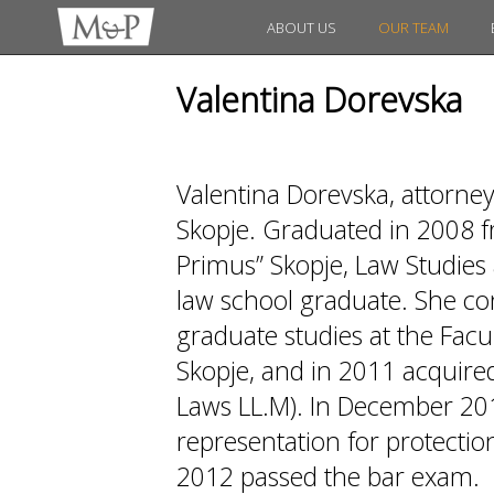
ABOUT US
OUR TEAM
Valentina Dorevska
Valentina Dorevska, attorne
Skopje. Graduated in 2008 fr
Primus” Skopje, Law Studies 
law school graduate. She co
graduate studies at the Facul
Skopje, and in 2011 acquired
Laws LL.M). In December 20
representation for protection
2012 passed the bar exam.