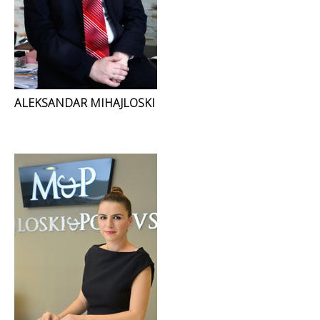
ALEKSANDAR MIHAJLOSKI