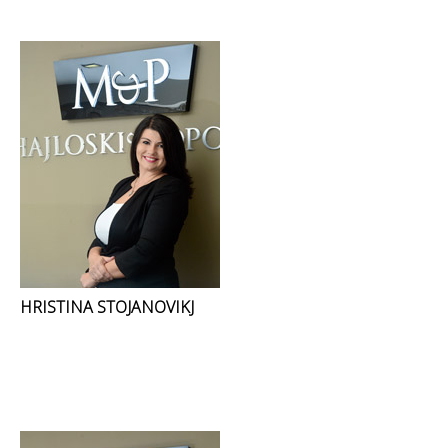
HRISTINA STOJANOVIKJ