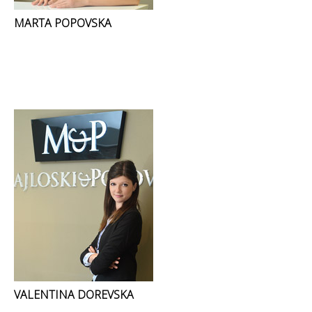
MARTA POPOVSKA
VALENTINA DOREVSKA