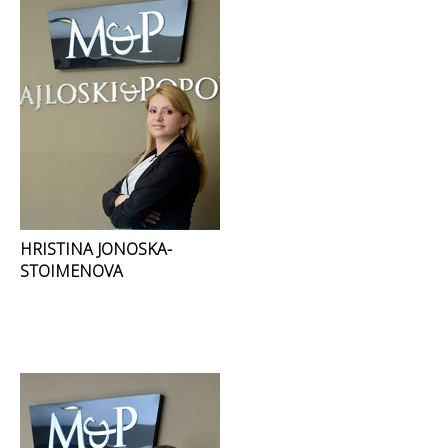
HRISTINA JONOSKA-
STOIMENOVA