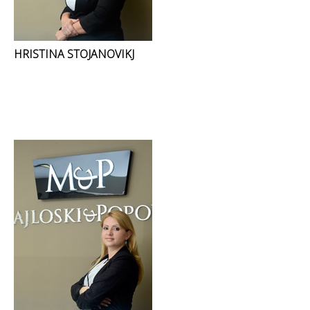
HRISTINA STOJANOVIKJ