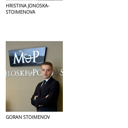
HRISTINA JONOSKA-
STOIMENOVA
GORAN STOIMENOV