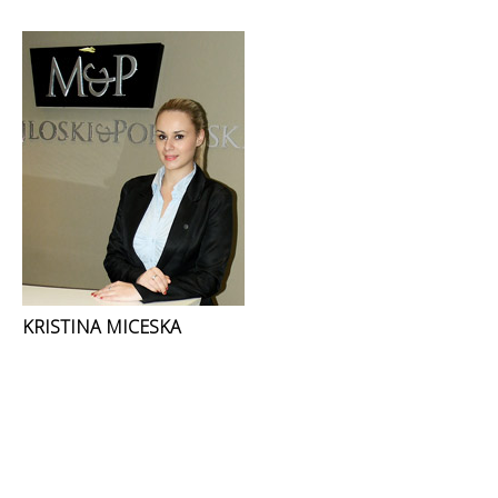
KRISTINA MICESKA