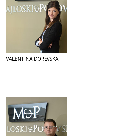
VALENTINA DOREVSKA