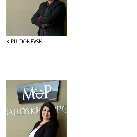
KIRIL DONEVSKI