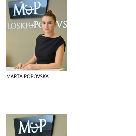
MARTA POPOVSKA