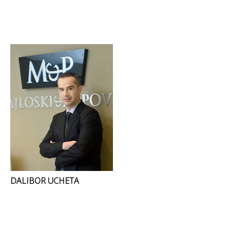
DALIBOR UCHETA