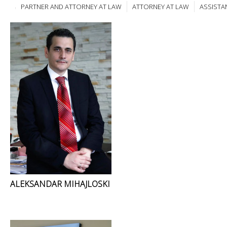
PARTNER AND ATTORNEY AT LAW
ATTORNEY AT LAW
ASSISTA
ALEKSANDAR MIHAJLOSKI