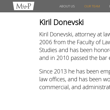
ABOUT US
OUR TEAM
Kiril Donevski
Kiril Donevski, attorney at l
2006 from the Faculty of Law
Studies and has been honored
and in 2010 passed the bar
Since 2013 he has been emp
law offices, and has been work
commercial, and administrati