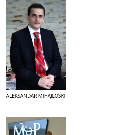
ALEKSANDAR MIHAJLOSKI