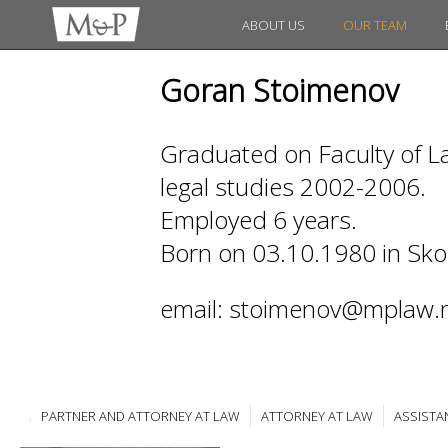
ABOUT US
OUR TEAM
Goran Stoimenov
Graduated on Faculty of La
legal studies 2002-2006.
Employed 6 years.
Born on 03.10.1980 in Sko
email: stoimenov@mplaw.
PARTNER AND ATTORNEY AT LAW
ATTORNEY AT LAW
ASSISTA