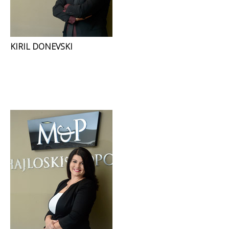
KIRIL DONEVSKI