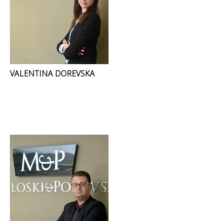
VALENTINA DOREVSKA