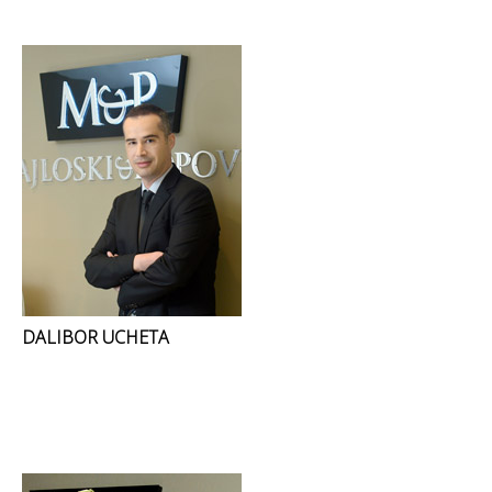
DALIBOR UCHETA