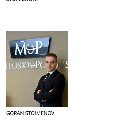
GORAN STOIMENOV