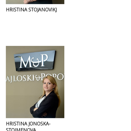
HRISTINA STOJANOVIKJ
HRISTINA JONOSKA-
STOIMENOVA