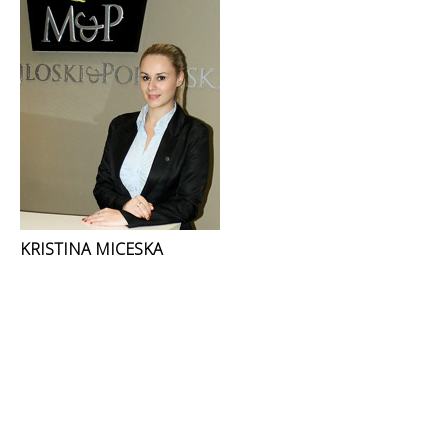
KRISTINA MICESKA