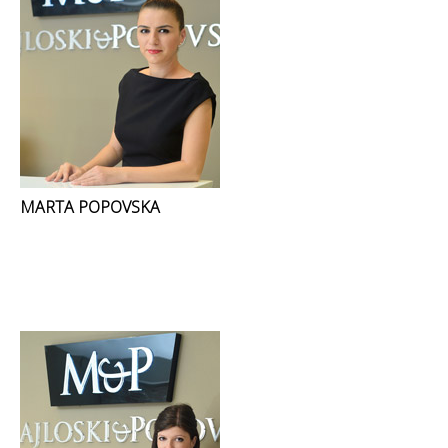
MARTA POPOVSKA