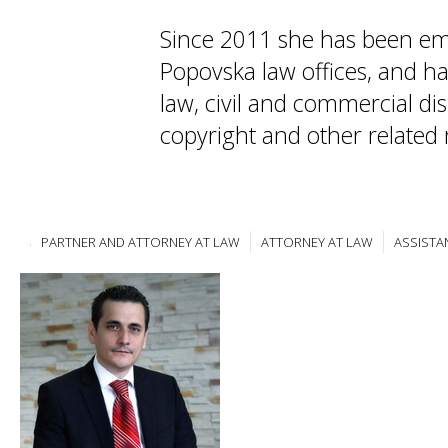
Since 2011 she has been em
Popovska law offices, and ha
law, civil and commercial dis
copyright and other related 
PARTNER AND ATTORNEY AT LAW
ATTORNEY AT LAW
ASSISTA