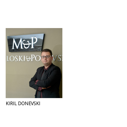
KIRIL DONEVSKI