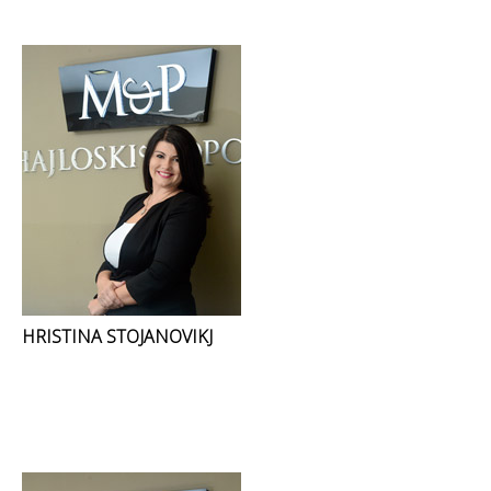
HRISTINA STOJANOVIKJ