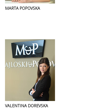
MARTA POPOVSKA
VALENTINA DOREVSKA