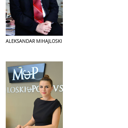
ALEKSANDAR MIHAJLOSKI