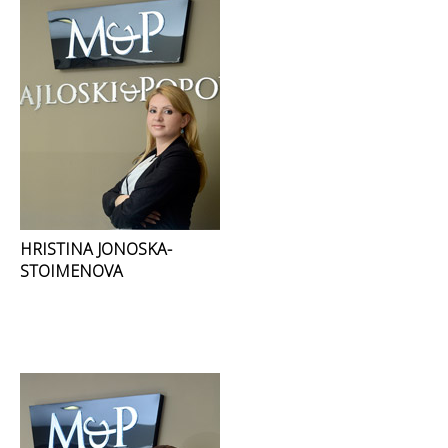
HRISTINA JONOSKA-
STOIMENOVA