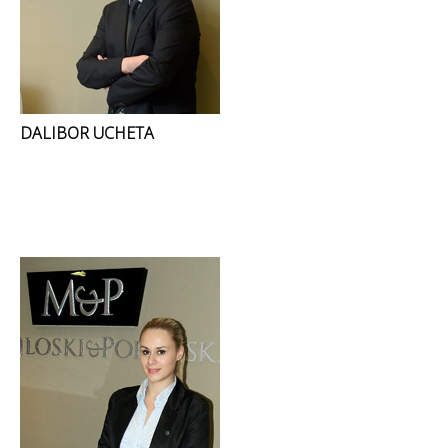
DALIBOR UCHETA