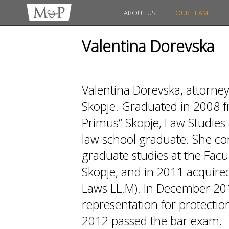
ABOUT US
OUR TEAM
Valentina Dorevska
Valentina Dorevska, attorne
Skopje. Graduated in 2008 fr
Primus” Skopje, Law Studies 
law school graduate. She co
graduate studies at the Facul
Skopje, and in 2011 acquired
Laws LL.M). In December 20
representation for protection
2012 passed the bar exam.