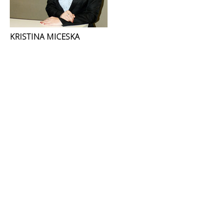
KRISTINA MICESKA