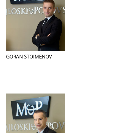
GORAN STOIMENOV