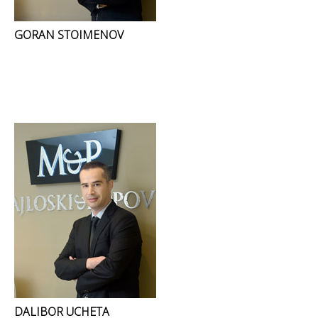
GORAN STOIMENOV
DALIBOR UCHETA