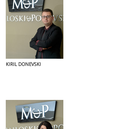
KIRIL DONEVSKI