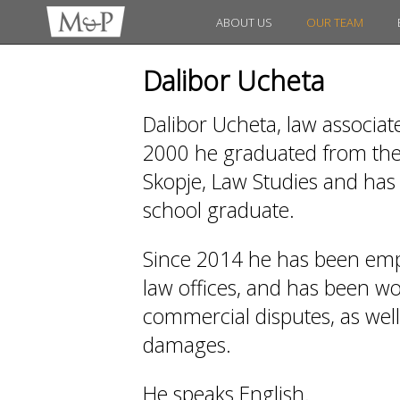
ABOUT US
OUR TEAM
Dalibor Ucheta
Dalibor Ucheta, law associat
2000 he graduated from the 
Skopje, Law Studies and has 
school graduate.
Since 2014 he has been emp
law offices, and has been work
commercial disputes, as wel
damages.
He speaks English.