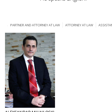
PARTNER AND ATTORNEY AT LAW
ATTORNEY AT LAW
ASSISTA