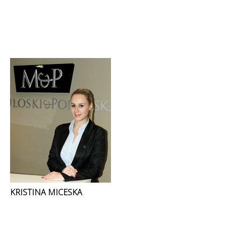
KRISTINA MICESKA