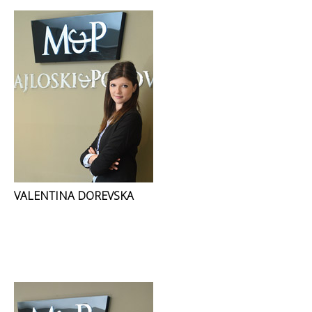
VALENTINA DOREVSKA