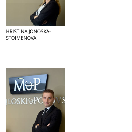
HRISTINA JONOSKA-
STOIMENOVA