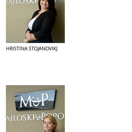
HRISTINA STOJANOVIKJ