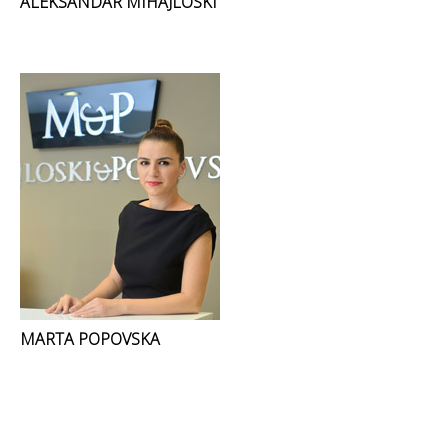
ALEKSANDAR MIHAJLOSKI
MARTA POPOVSKA