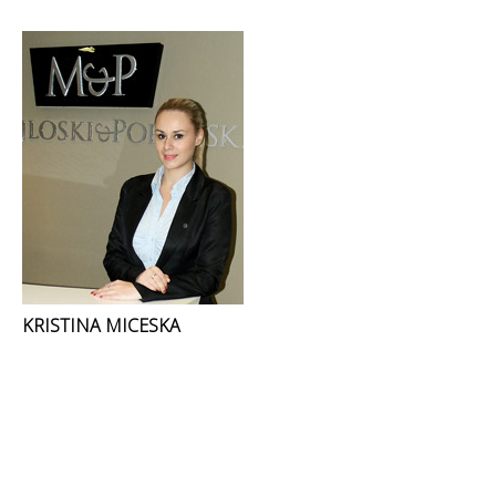
KRISTINA MICESKA