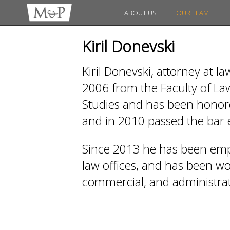
ABOUT US
OUR TEAM
Kiril Donevski
Kiril Donevski, attorney at l
2006 from the Faculty of Law
Studies and has been honored
and in 2010 passed the bar
Since 2013 he has been emp
law offices, and has been work
commercial, and administrati