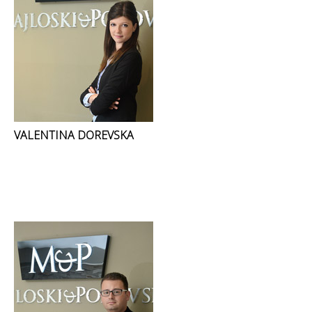
VALENTINA DOREVSKA