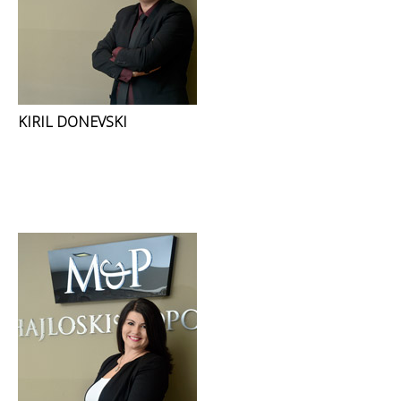
KIRIL DONEVSKI