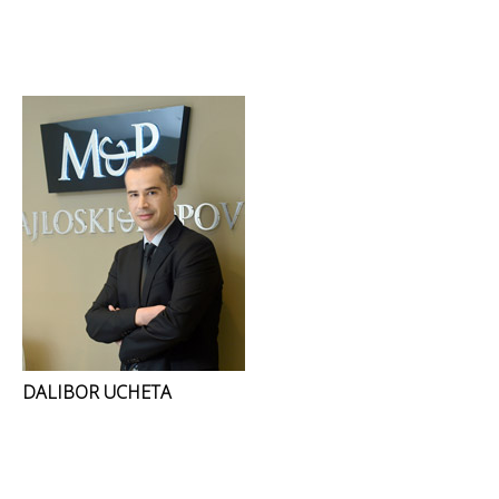
DALIBOR UCHETA