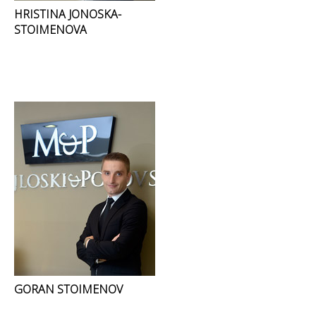
HRISTINA JONOSKA-
STOIMENOVA
GORAN STOIMENOV