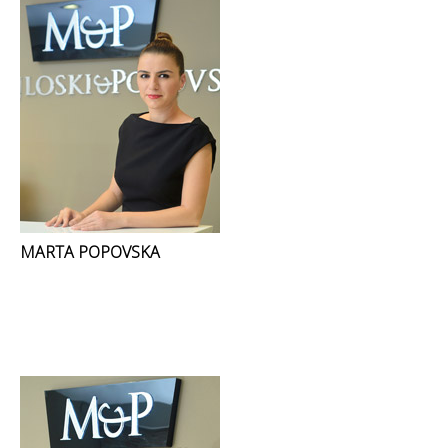
MARTA POPOVSKA