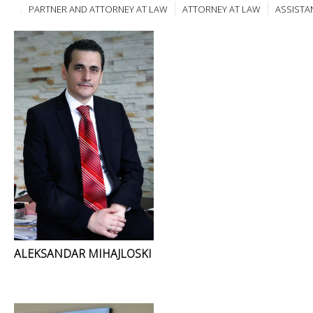
PARTNER AND ATTORNEY AT LAW
ATTORNEY AT LAW
ASSISTA
ALEKSANDAR MIHAJLOSKI