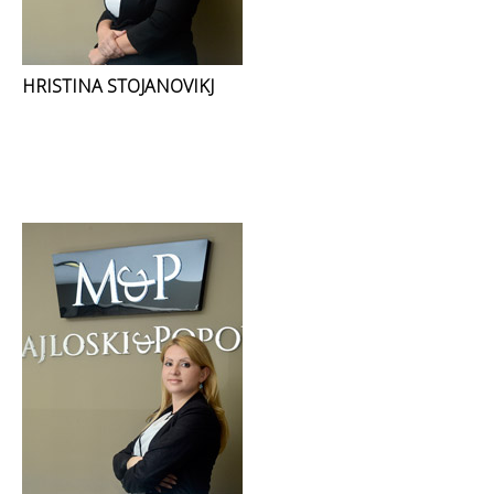
HRISTINA STOJANOVIKJ