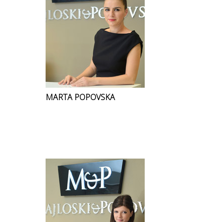
MARTA POPOVSKA