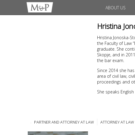
ABOUT US
Hristina Jo
Hristina Jonoska-St
the Faculty of Law 
graduate. She conti
Skopje, and in 201
the bar exam.
Since 2014 she has
area of civil law, 
proceedings and ot
She speaks English
PARTNER AND ATTORNEY AT LAW
ATTORNEY AT LAW