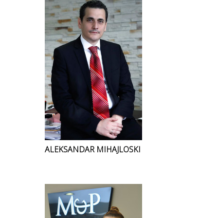
ALEKSANDAR MIHAJLOSKI