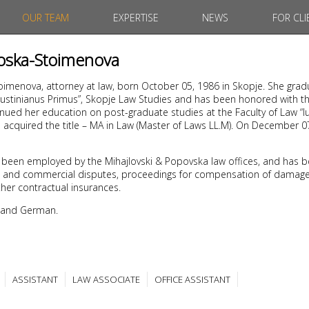
OUR TEAM
EXPERTISE
NEWS
FOR CLI
noska-Stoimenova
oimenova, attorney at law, born October 05, 1986 in Skopje. She gra
“Iustinianus Primus”, Skopje Law Studies and has been honored with th
nued her education on post-graduate studies at the Faculty of Law “Iu
1 acquired the title – MA in Law (Master of Laws LL.M). On December 
 been employed by the Mihajlovski & Popovska law offices, and has b
civil and commercial disputes, proceedings for compensation of damages
her contractual insurances.
 and German.
ASSISTANT
LAW ASSOCIATE
OFFICE ASSISTANT