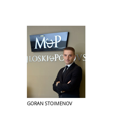
GORAN STOIMENOV