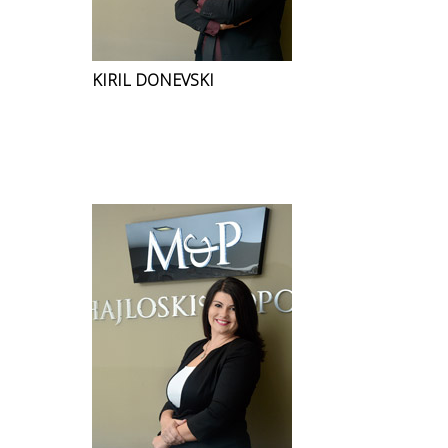
KIRIL DONEVSKI