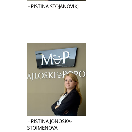
HRISTINA STOJANOVIKJ
HRISTINA JONOSKA-
STOIMENOVA