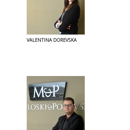
VALENTINA DOREVSKA