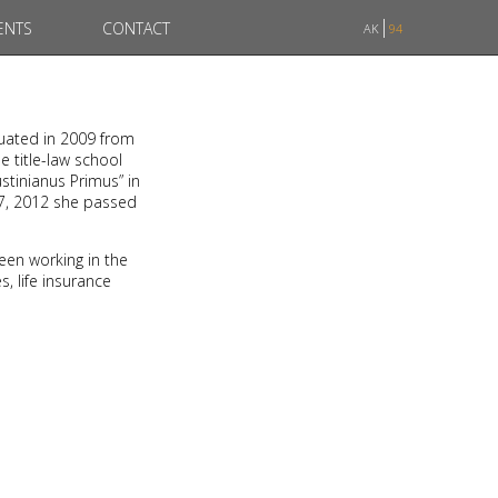
ENTS
CONTACT
AK
94
duated in 2009 from
e title-law school
stinianus Primus” in
07, 2012 she passed
een working in the
, life insurance