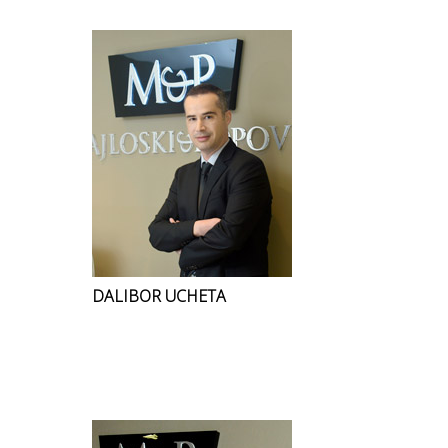
DALIBOR UCHETA