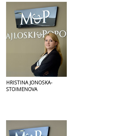
HRISTINA JONOSKA-
STOIMENOVA