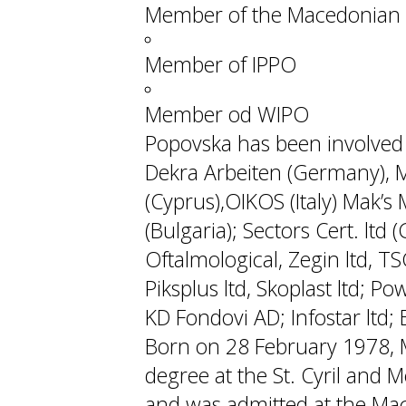
Member of the Macedonian 
Member of IPPO
Member od WIPO
Popovska has been involved w
Dekra Arbeiten (Germany), M
(Cyprus),OIKOS (Italy) Mak’s M
(Bulgaria); Sectors Cert. ltd
Oftalmological, Zegin ltd, TS
Piksplus ltd, Skoplast ltd; P
KD Fondovi AD; Infostar ltd; Ek
Born on 28 February 1978, 
degree at the St. Cyril and M
and was admitted at the Mac