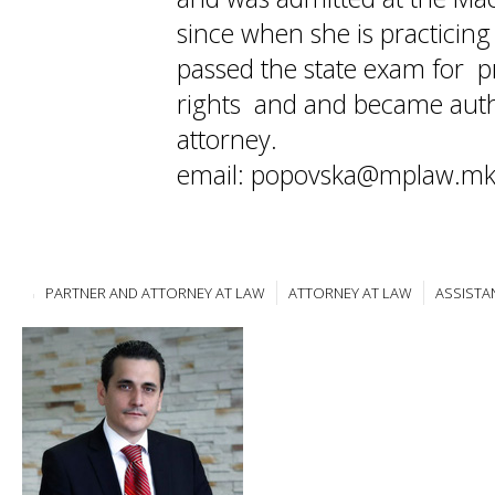
since when she is practicin
passed the state exam for pr
rights and and became auth
attorney.
email: popovska@mplaw.m
PARTNER AND ATTORNEY AT LAW
ATTORNEY AT LAW
ASSISTA