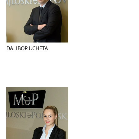
DALIBOR UCHETA