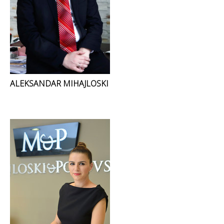
ALEKSANDAR MIHAJLOSKI