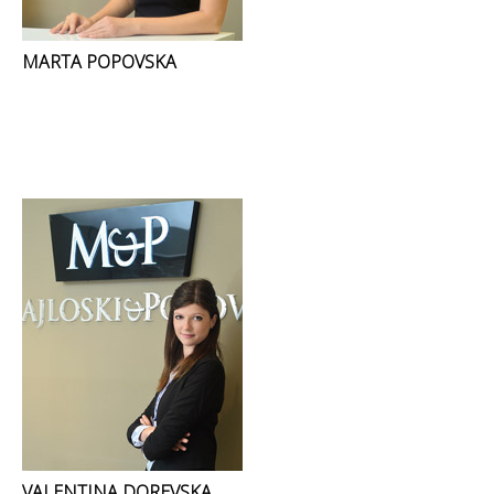
MARTA POPOVSKA
VALENTINA DOREVSKA