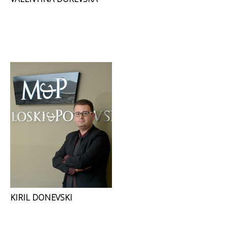
KIRIL DONEVSKI