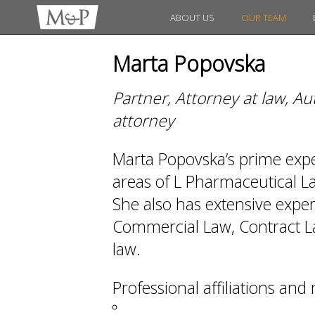
ABOUT US
OUR TEAM
Marta Popovska
Partner, Attorney at law, A
attorney
Marta Popovska’s prime expert
areas of L Pharmaceutical 
She also has extensive exper
Commercial Law, Contract La
law.
Professional affiliations an