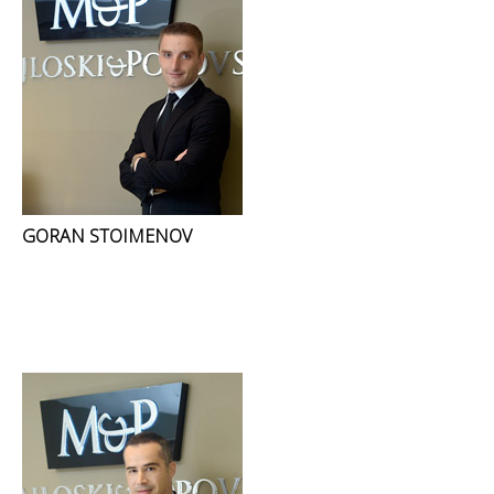
GORAN STOIMENOV