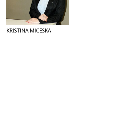
KRISTINA MICESKA