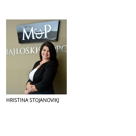
HRISTINA STOJANOVIKJ