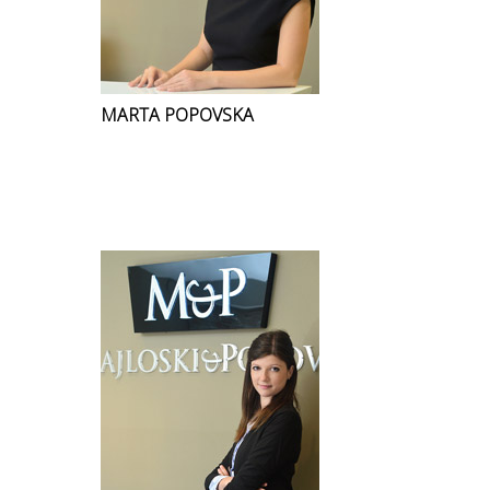
MARTA POPOVSKA