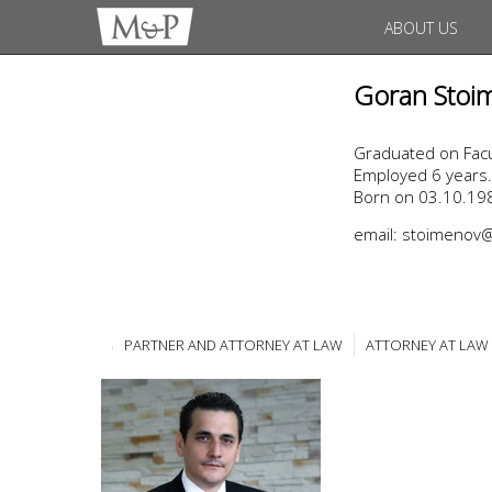
ABOUT US
Goran Stoi
Graduated on Facul
Employed 6 years.
Born on 03.10.198
email: stoimeno
PARTNER AND ATTORNEY AT LAW
ATTORNEY AT LAW