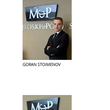
GORAN STOIMENOV