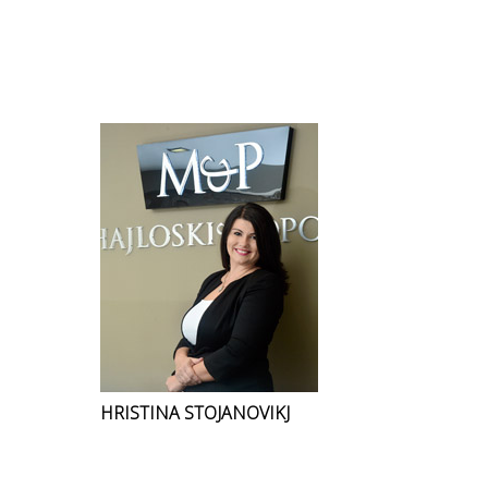
HRISTINA STOJANOVIKJ