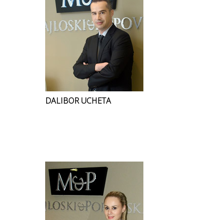
DALIBOR UCHETA