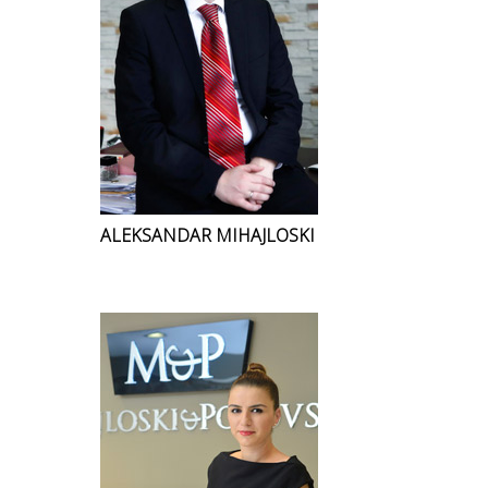
ALEKSANDAR MIHAJLOSKI