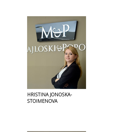
HRISTINA JONOSKA-
STOIMENOVA