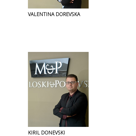
VALENTINA DOREVSKA
KIRIL DONEVSKI