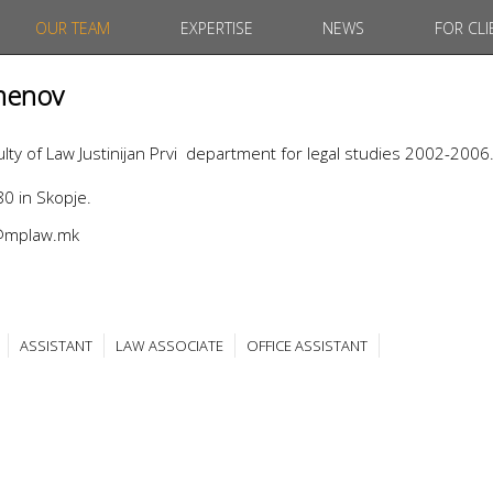
OUR TEAM
EXPERTISE
NEWS
FOR CLI
menov
ty of Law Justinijan Prvi department for legal studies 2002-2006
0 in Skopje.
v@mplaw.mk
ASSISTANT
LAW ASSOCIATE
OFFICE ASSISTANT