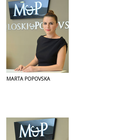
MARTA POPOVSKA