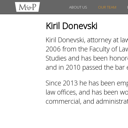
ABOUT US
OUR TEAM
Kiril Donevski
Kiril Donevski, attorney at l
2006 from the Faculty of Law
Studies and has been honored
and in 2010 passed the bar
Since 2013 he has been emp
law offices, and has been work
commercial, and administrati