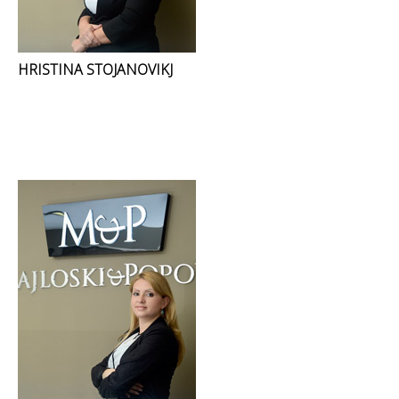
HRISTINA STOJANOVIKJ