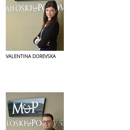
VALENTINA DOREVSKA