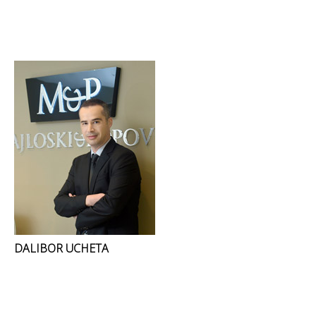
DALIBOR UCHETA