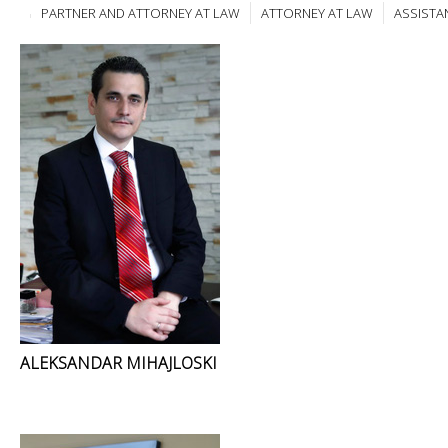
PARTNER AND ATTORNEY AT LAW
ATTORNEY AT LAW
ASSISTA
ALEKSANDAR MIHAJLOSKI