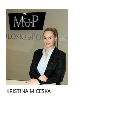
KRISTINA MICESKA