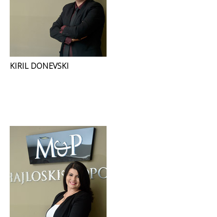
KIRIL DONEVSKI