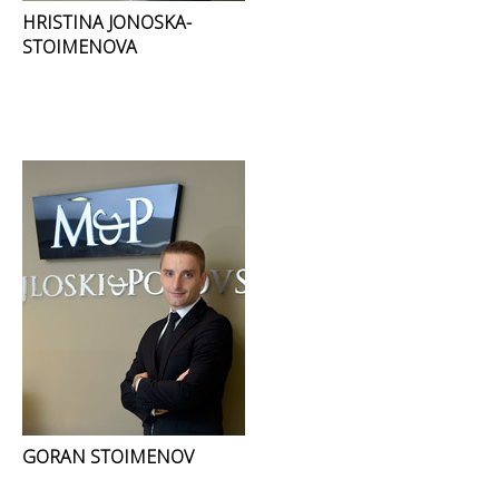
HRISTINA JONOSKA-
STOIMENOVA
GORAN STOIMENOV