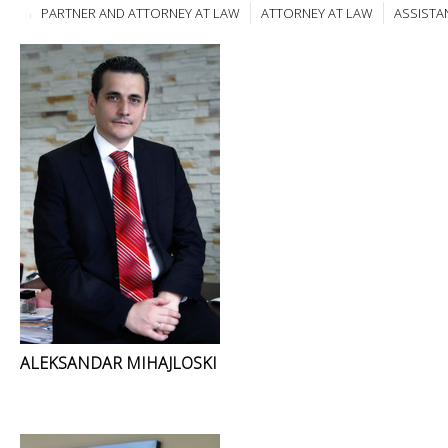
PARTNER AND ATTORNEY AT LAW
ATTORNEY AT LAW
ASSISTA
ALEKSANDAR MIHAJLOSKI