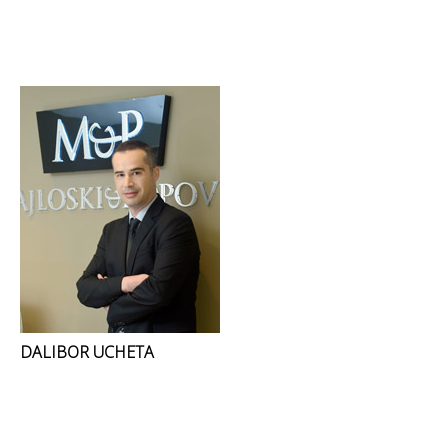
DALIBOR UCHETA