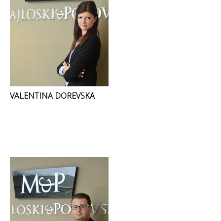
VALENTINA DOREVSKA