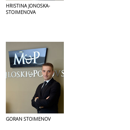
HRISTINA JONOSKA-
STOIMENOVA
GORAN STOIMENOV