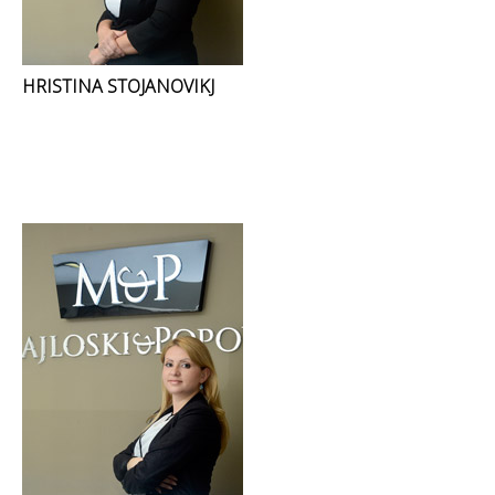
HRISTINA STOJANOVIKJ