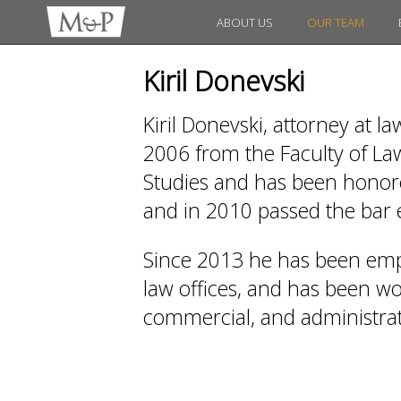
ABOUT US
OUR TEAM
Kiril Donevski
Kiril Donevski, attorney at l
2006 from the Faculty of Law
Studies and has been honored
and in 2010 passed the bar
Since 2013 he has been emp
law offices, and has been work
commercial, and administrati