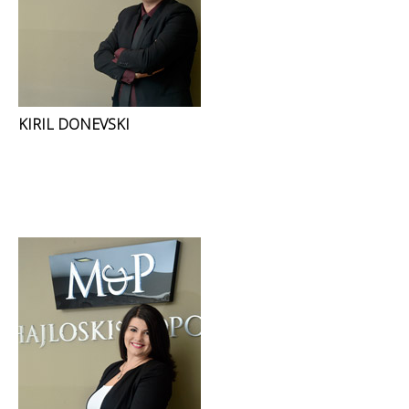
KIRIL DONEVSKI