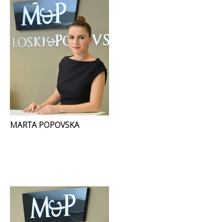
MARTA POPOVSKA