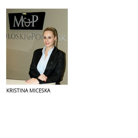
KRISTINA MICESKA