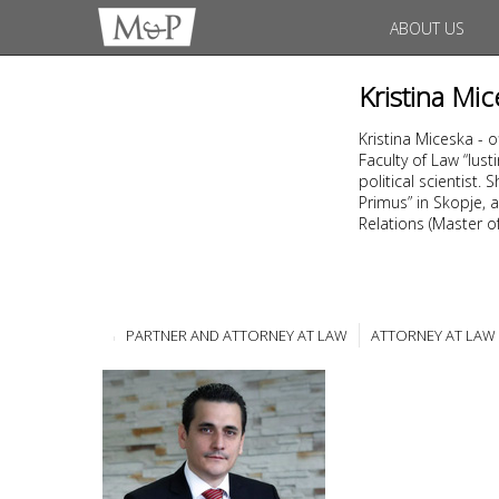
ABOUT US
Kristina Mic
Kristina Miceska - 
Faculty of Law “Ius
political scientist
Primus” in Skopje, a
Relations (Master of 
PARTNER AND ATTORNEY AT LAW
ATTORNEY AT LAW