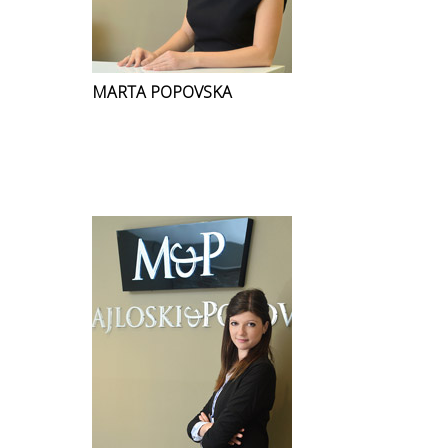
MARTA POPOVSKA