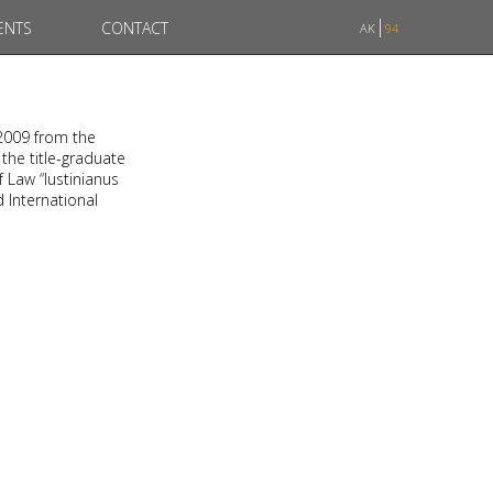
ENTS
CONTACT
AK
94
 2009 from the
 the title-graduate
f Law “Iustinianus
d International