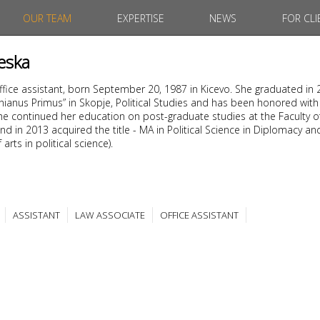
OUR TEAM
EXPERTISE
NEWS
FOR CLI
eska
office assistant, born September 20, 1987 in Kicevo. She graduated in
tinianus Primus” in Skopje, Political Studies and has been honored with
. She continued her education on post-graduate studies at the Faculty o
nd in 2013 acquired the title - MA in Political Science in Diplomacy an
arts in political science).
ASSISTANT
LAW ASSOCIATE
OFFICE ASSISTANT