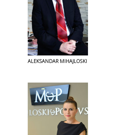
ALEKSANDAR MIHAJLOSKI