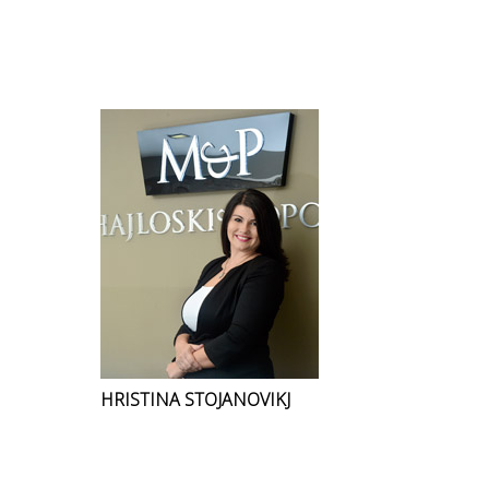
HRISTINA STOJANOVIKJ