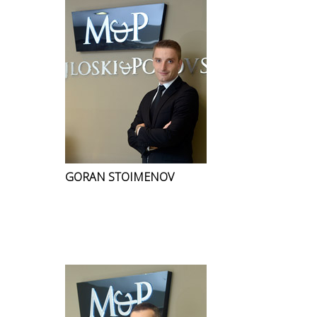
GORAN STOIMENOV