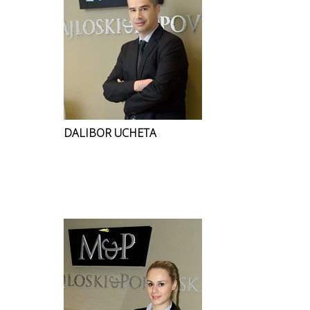
DALIBOR UCHETA