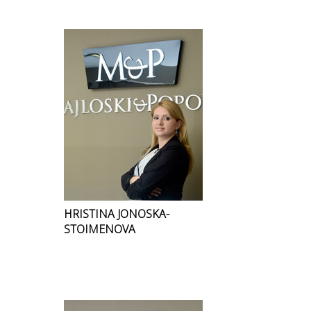
HRISTINA JONOSKA-
STOIMENOVA