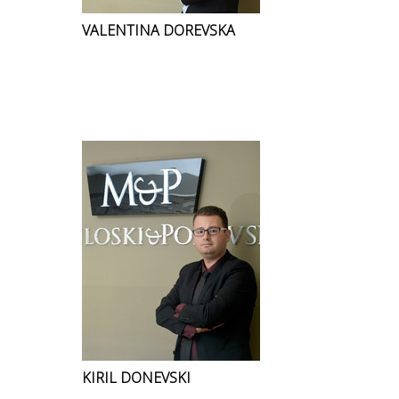
VALENTINA DOREVSKA
KIRIL DONEVSKI