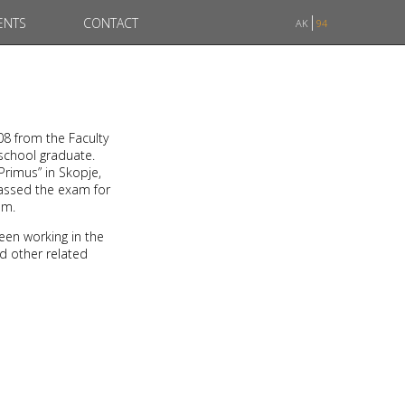
ENTS
CONTACT
AK
94
08 from the Faculty
 school graduate.
Primus” in Skopje,
passed the exam for
am.
een working in the
nd other related