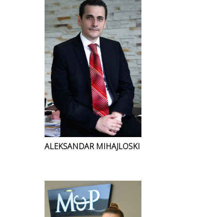
ALEKSANDAR MIHAJLOSKI