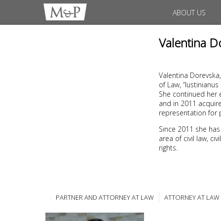
ABOUT US
Valentina D
Valentina Dorevska,
of Law, “Iustinianu
She continued her e
and in 2011 acquire
representation for 
Since 2011 she has
area of civil law, c
rights.
PARTNER AND ATTORNEY AT LAW
ATTORNEY AT LAW