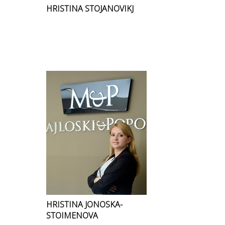
HRISTINA STOJANOVIKJ
HRISTINA JONOSKA-
STOIMENOVA