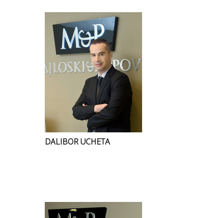
DALIBOR UCHETA