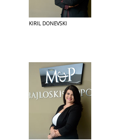
KIRIL DONEVSKI