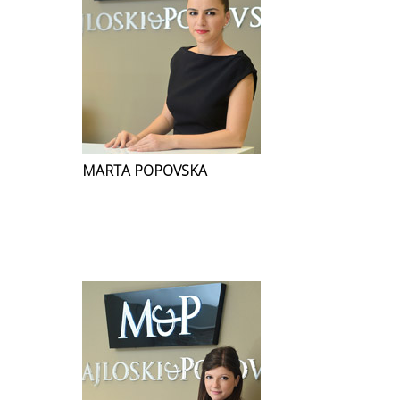
MARTA POPOVSKA