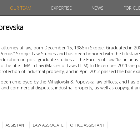
OUR TEAM
EXPERTISE
NEWS
FOR CLI
orevska
 attorney at law, born December 15, 1986 in Skopje. Graduated in 20
s Primus” Skopje, Law Studies and has been honored with the title-law
ducation on post-graduate studies at the Faculty of Law “Iustinianus 
d the title - MA in Law (Master of Laws LL.M). In December 2011she 
protection of industrial property, and in April 2012 passed the bar ex
 been employed by the Mihajlovski & Popovska law offices, and has b
ivil and commercial disputes, industrial property, as well as copyright a
ASSISTANT
LAW ASSOCIATE
OFFICE ASSISTANT