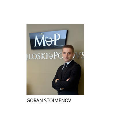
GORAN STOIMENOV