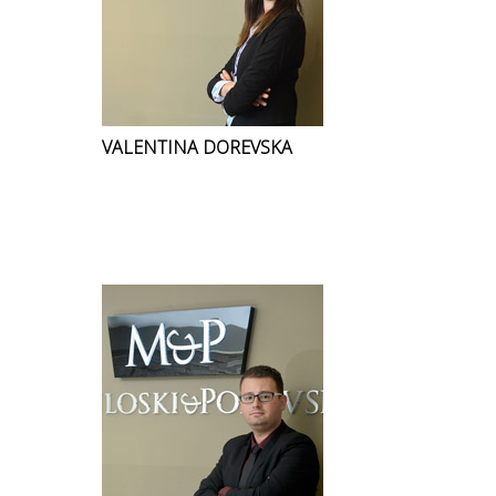
VALENTINA DOREVSKA