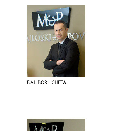
DALIBOR UCHETA