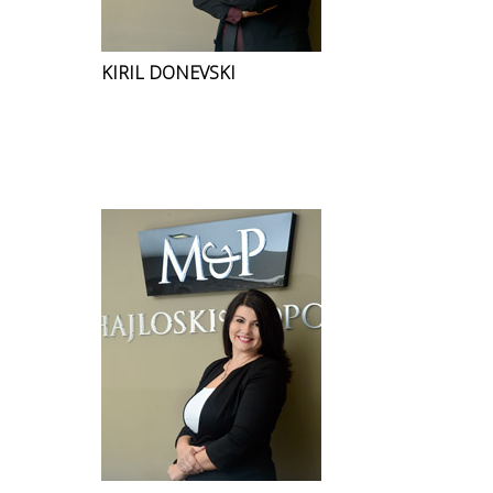
KIRIL DONEVSKI