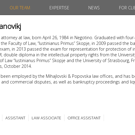
OUR TEAM
EXPERTISE
NEWS
FOR CLI
janovikj
, attorney at law, born April 26, 1984 in Negotino. Graduated with four
he Faculty of Law, “Iustinianus Primus” Skopje, in 2009 passed the b
xam, in 2013 passed the exam for representation for protection of in
 double diploma in the intellectual property rights from the University
of Law “Iustinianus Primus” Skopje and the University of Strasbourg, F
es, October 2014.
 been employed by the Mihajlovski & Popovska law offices, and has b
ivil and commercial disputes, as well as bankruptcy proceedings and liq
ASSISTANT
LAW ASSOCIATE
OFFICE ASSISTANT