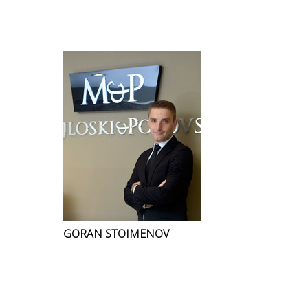
GORAN STOIMENOV