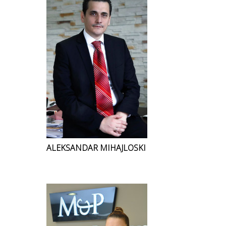
ALEKSANDAR MIHAJLOSKI