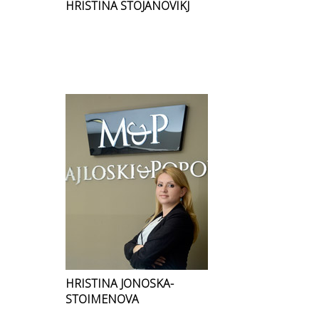
HRISTINA STOJANOVIKJ
HRISTINA JONOSKA-
STOIMENOVA