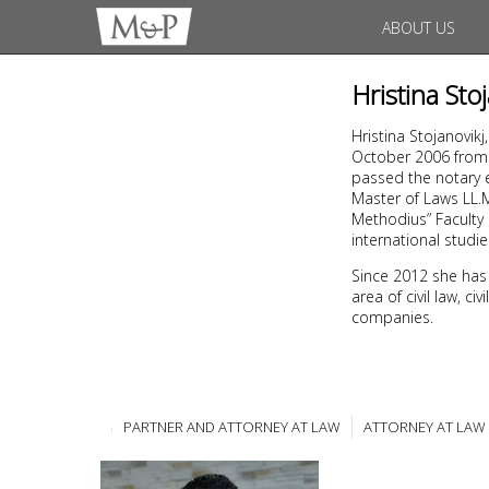
ABOUT US
Hristina Sto
Hristina Stojanovikj
October 2006 from t
passed the notary e
Master of Laws LL.M,
Methodius” Faculty 
international studi
Since 2012 she has
area of civil law, c
companies.
PARTNER AND ATTORNEY AT LAW
ATTORNEY AT LAW