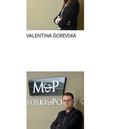
VALENTINA DOREVSKA