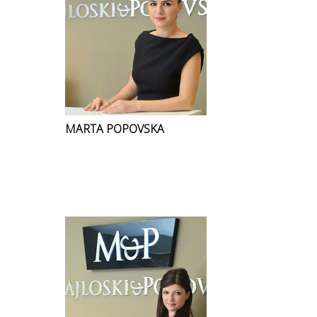
MARTA POPOVSKA