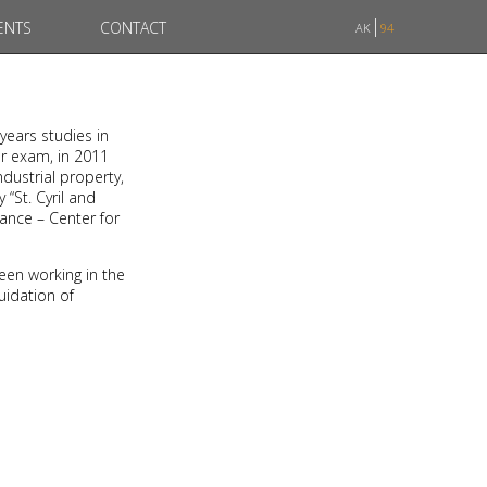
ENTS
CONTACT
AK
94
-years studies in
ar exam, in 2011
dustrial property,
 “St. Cyril and
rance – Center for
een working in the
uidation of