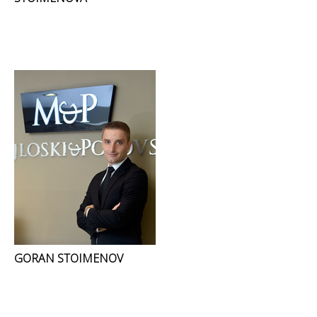
GORAN STOIMENOV