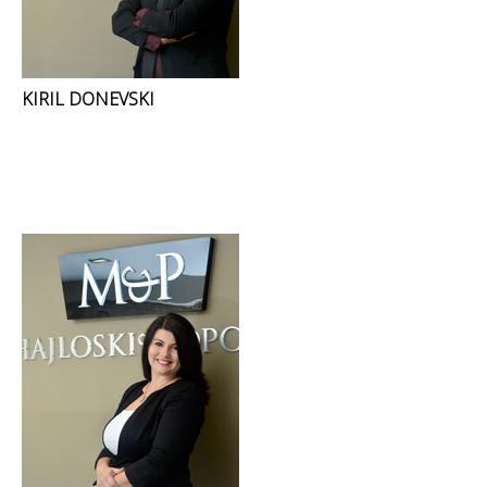
KIRIL DONEVSKI