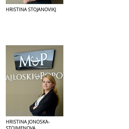
HRISTINA STOJANOVIKJ
HRISTINA JONOSKA-
STOIMENOVA