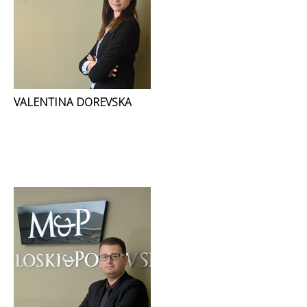
VALENTINA DOREVSKA