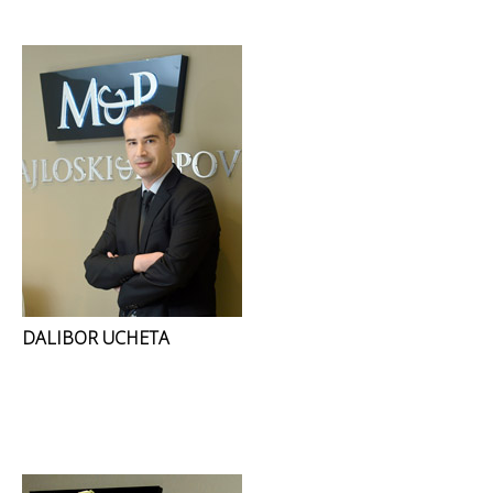
DALIBOR UCHETA