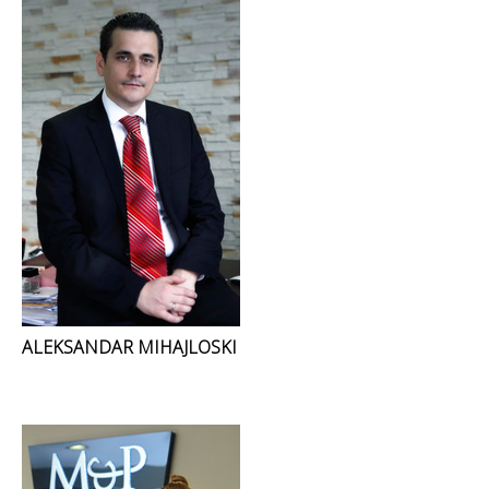
ALEKSANDAR MIHAJLOSKI