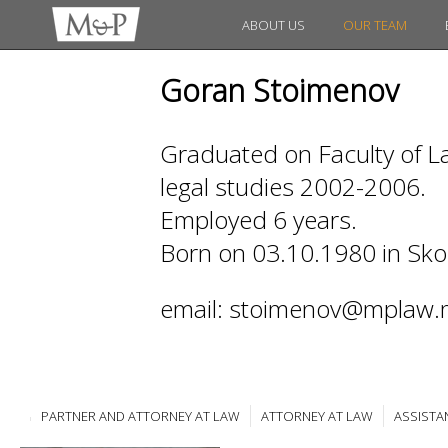
ABOUT US
OUR TEAM
Goran Stoimenov
Graduated on Faculty of La
legal studies 2002-2006.
Employed 6 years.
Born on 03.10.1980 in Sko
email: stoimenov@mplaw.
PARTNER AND ATTORNEY AT LAW
ATTORNEY AT LAW
ASSISTA