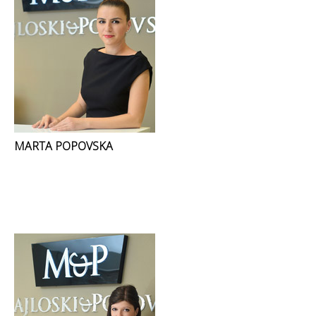
MARTA POPOVSKA