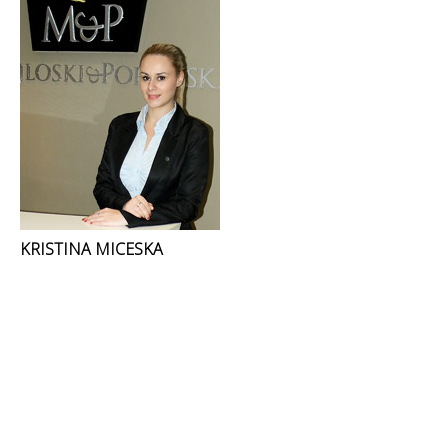
KRISTINA MICESKA