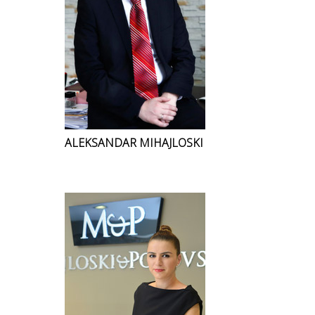
ALEKSANDAR MIHAJLOSKI