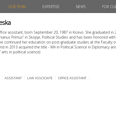
OUR TEAM
EXPERTISE
NEWS
FOR CLI
eska
office assistant, born September 20, 1987 in Kicevo. She graduated in
tinianus Primus” in Skopje, Political Studies and has been honored with
. She continued her education on post-graduate studies at the Faculty o
nd in 2013 acquired the title - MA in Political Science in Diplomacy an
arts in political science).
ASSISTANT
LAW ASSOCIATE
OFFICE ASSISTANT