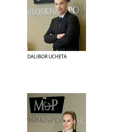
DALIBOR UCHETA