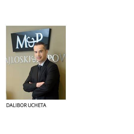
DALIBOR UCHETA