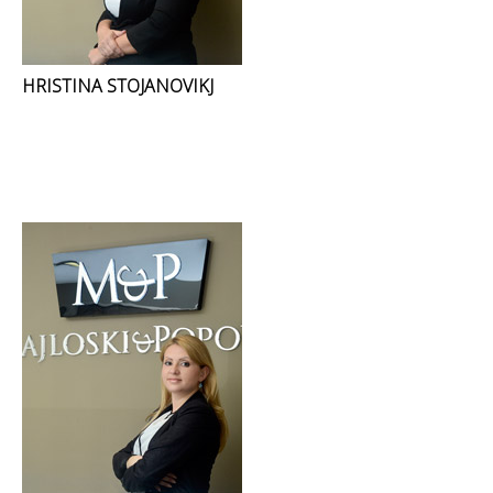
HRISTINA STOJANOVIKJ