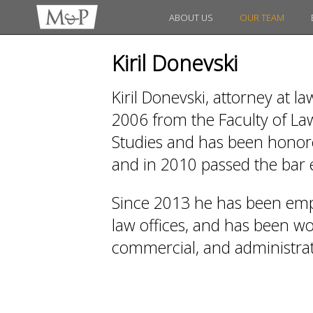
ABOUT US
OUR TEAM
Kiril Donevski
Kiril Donevski, attorney at l
2006 from the Faculty of Law
Studies and has been honored
and in 2010 passed the bar
Since 2013 he has been emp
law offices, and has been work
commercial, and administrati