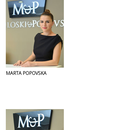
MARTA POPOVSKA