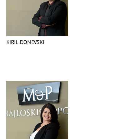
KIRIL DONEVSKI