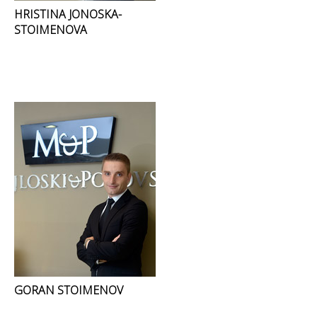
HRISTINA JONOSKA-
STOIMENOVA
GORAN STOIMENOV