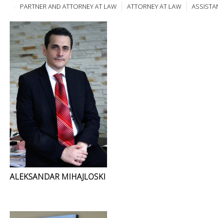
PARTNER AND ATTORNEY AT LAW
ATTORNEY AT LAW
ASSISTA
ALEKSANDAR MIHAJLOSKI