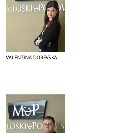
VALENTINA DOREVSKA