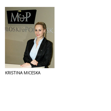
KRISTINA MICESKA