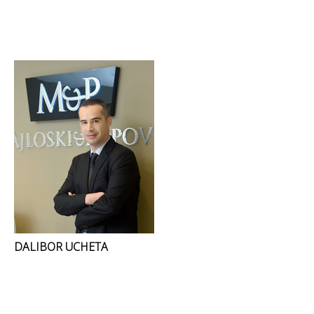
DALIBOR UCHETA