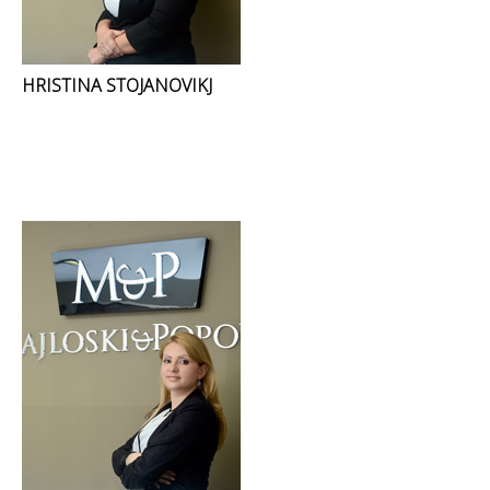
HRISTINA STOJANOVIKJ