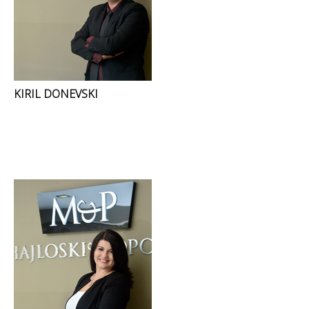
KIRIL DONEVSKI