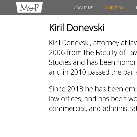
ABOUT US
OUR TEAM
Kiril Donevski
Kiril Donevski, attorney at l
2006 from the Faculty of Law
Studies and has been honored
and in 2010 passed the bar
Since 2013 he has been emp
law offices, and has been work
commercial, and administrati