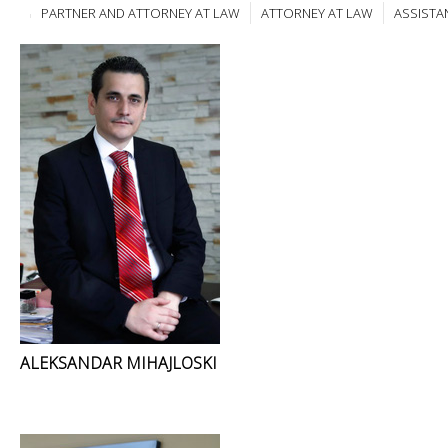
PARTNER AND ATTORNEY AT LAW
ATTORNEY AT LAW
ASSISTA
ALEKSANDAR MIHAJLOSKI