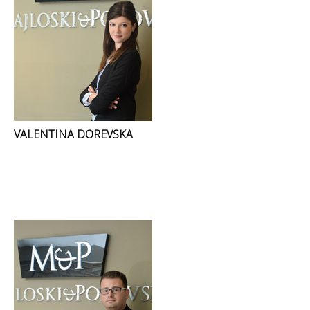
VALENTINA DOREVSKA