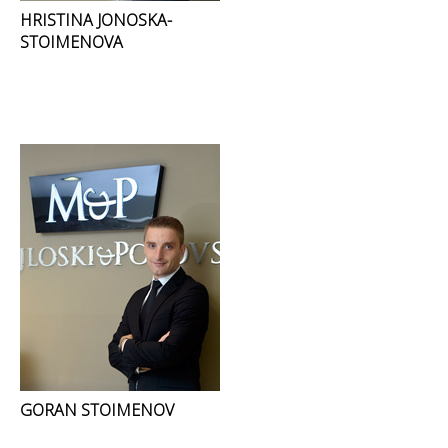
HRISTINA JONOSKA-
STOIMENOVA
GORAN STOIMENOV