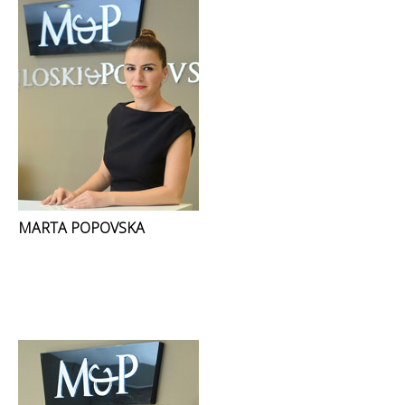
MARTA POPOVSKA