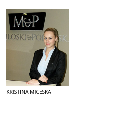
KRISTINA MICESKA