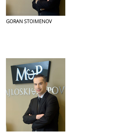
GORAN STOIMENOV