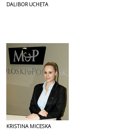
DALIBOR UCHETA
KRISTINA MICESKA