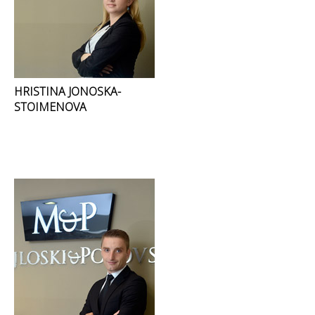
HRISTINA JONOSKA-
STOIMENOVA