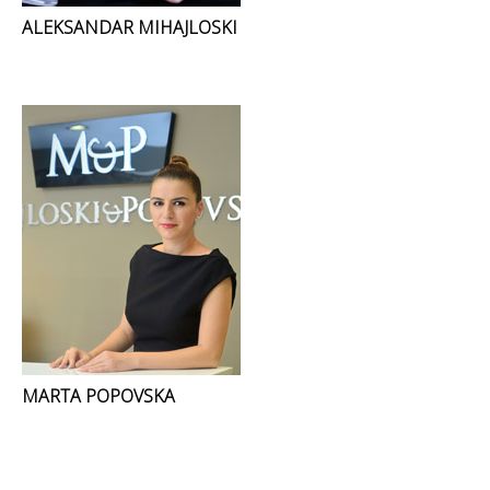
ALEKSANDAR MIHAJLOSKI
MARTA POPOVSKA