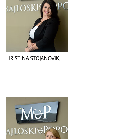
HRISTINA STOJANOVIKJ