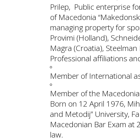
Prilep, Public enterprise f
of Macedonia “Makedonski S
managing property for spor
Provimi (Holland), Schneide
Magra (Croatia), Steelman 
Professional affiliations 
Member of International as
Member of the Macedonian
Born on 12 April 1976, Mihaj
and Metodij” University, F
Macedonian Bar Exam at 20
law.