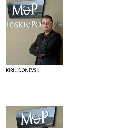
KIRIL DONEVSKI