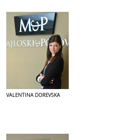
VALENTINA DOREVSKA