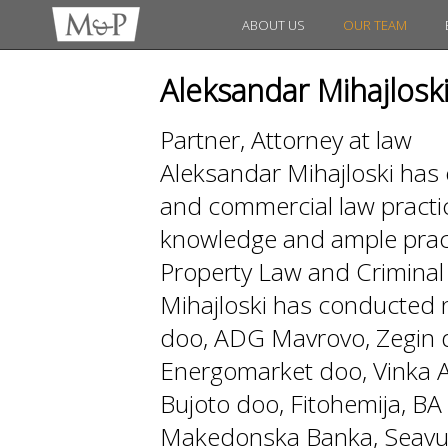
ABOUT US
OUR TEAM
Aleksandar Mihajlosk
Partner, Attorney at law
Aleksandar Mihajloski has 
and commercial law practi
knowledge and ample practi
Property Law and Crimin
Mihajloski has conducted
doo, ADG Mavrovo, Zegin d
Energomarket doo, Vinka AD
Bujoto doo, Fitohemija, 
Makedonska Banka, Seavus