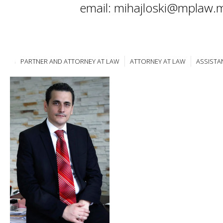
email: mihajloski@mplaw.
PARTNER AND ATTORNEY AT LAW
ATTORNEY AT LAW
ASSISTA