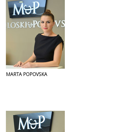
MARTA POPOVSKA