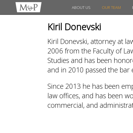
ABOUT US
OUR TEAM
Kiril Donevski
Kiril Donevski, attorney at l
2006 from the Faculty of Law
Studies and has been honored
and in 2010 passed the bar
Since 2013 he has been emp
law offices, and has been work
commercial, and administrati