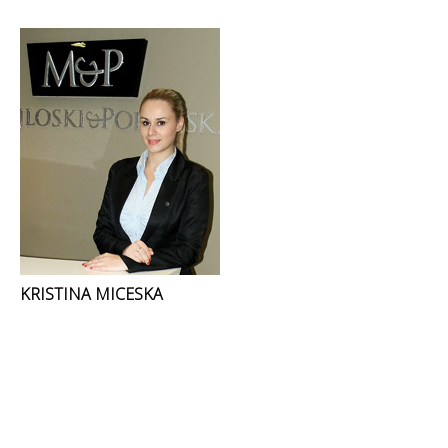
KRISTINA MICESKA