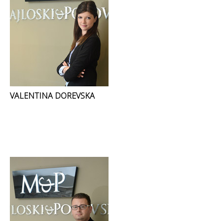
VALENTINA DOREVSKA