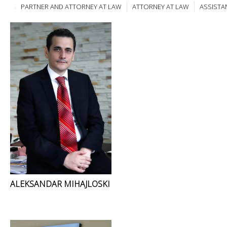
PARTNER AND ATTORNEY AT LAW
ATTORNEY AT LAW
ASSISTA
ALEKSANDAR MIHAJLOSKI