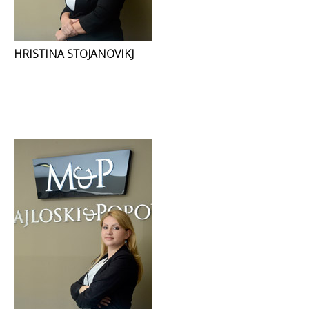
HRISTINA STOJANOVIKJ