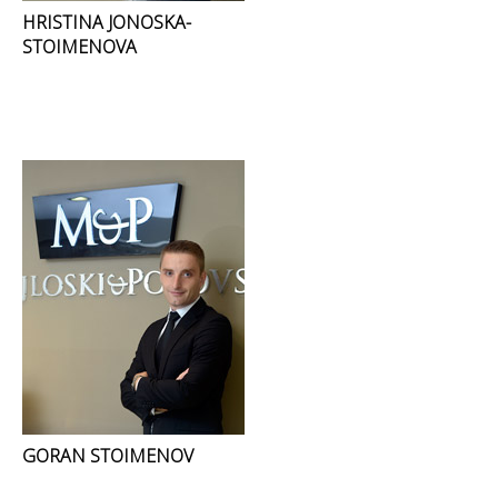
HRISTINA JONOSKA-
STOIMENOVA
GORAN STOIMENOV