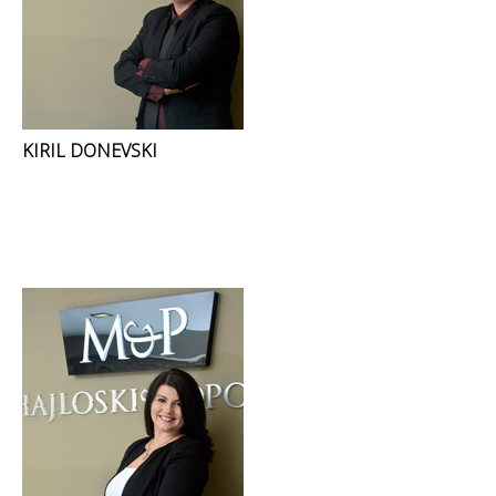
KIRIL DONEVSKI