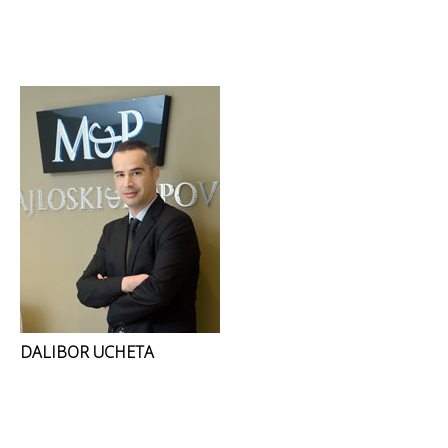
DALIBOR UCHETA