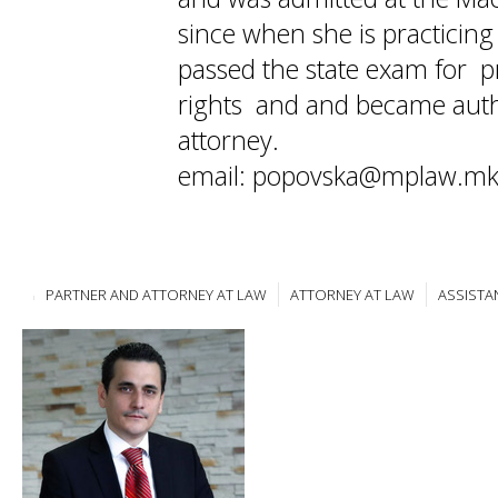
since when she is practicin
passed the state exam for pr
rights and and became auth
attorney.
email: popovska@mplaw.m
PARTNER AND ATTORNEY AT LAW
ATTORNEY AT LAW
ASSISTA