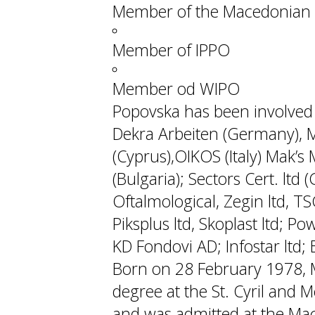
Member of the Macedonian 
Member of IPPO
Member od WIPO
Popovska has been involved w
Dekra Arbeiten (Germany), M
(Cyprus),OIKOS (Italy) Mak’s M
(Bulgaria); Sectors Cert. ltd
Oftalmological, Zegin ltd, TS
Piksplus ltd, Skoplast ltd; P
KD Fondovi AD; Infostar ltd; Ek
Born on 28 February 1978, 
degree at the St. Cyril and M
and was admitted at the Mac