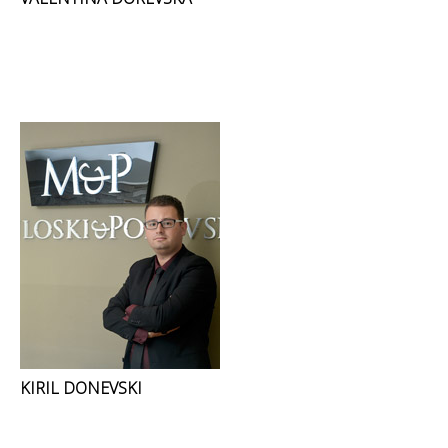
KIRIL DONEVSKI