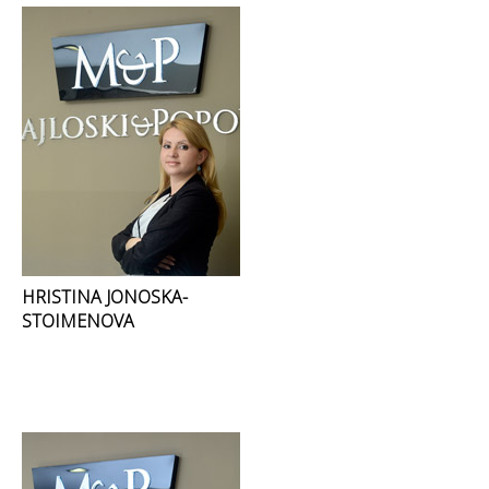
HRISTINA JONOSKA-
STOIMENOVA