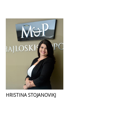
HRISTINA STOJANOVIKJ