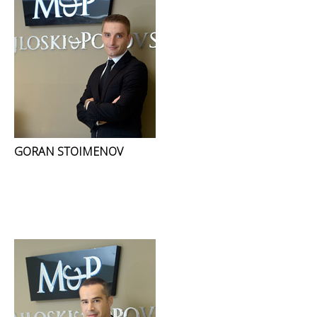
GORAN STOIMENOV