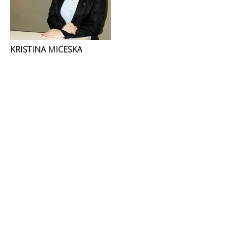
KRISTINA MICESKA