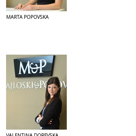
MARTA POPOVSKA
VALENTINA DOREVSKA