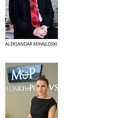
ALEKSANDAR MIHAJLOSKI