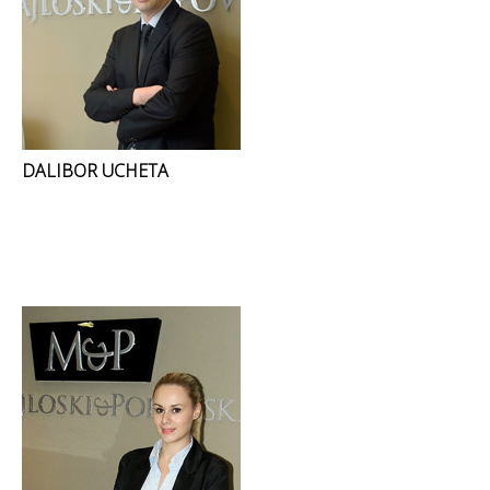
DALIBOR UCHETA