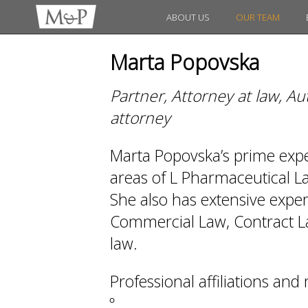
ABOUT US
OUR TEAM
Marta Popovska
Partner, Attorney at law, A
attorney
Marta Popovska’s prime expert
areas of L Pharmaceutical 
She also has extensive exper
Commercial Law, Contract La
law.
Professional affiliations an