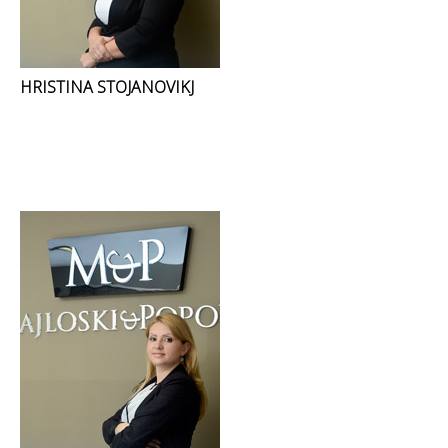
HRISTINA STOJANOVIKJ