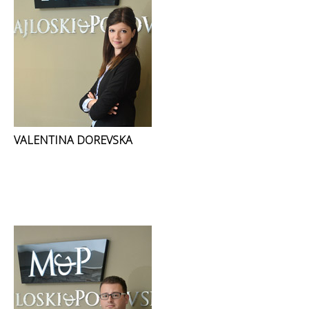
VALENTINA DOREVSKA