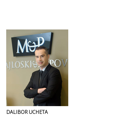
DALIBOR UCHETA