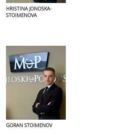
HRISTINA JONOSKA-
STOIMENOVA
GORAN STOIMENOV