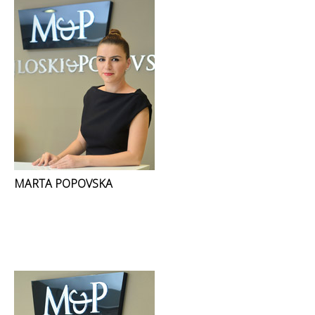
MARTA POPOVSKA