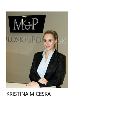
KRISTINA MICESKA