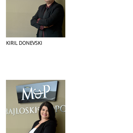
KIRIL DONEVSKI