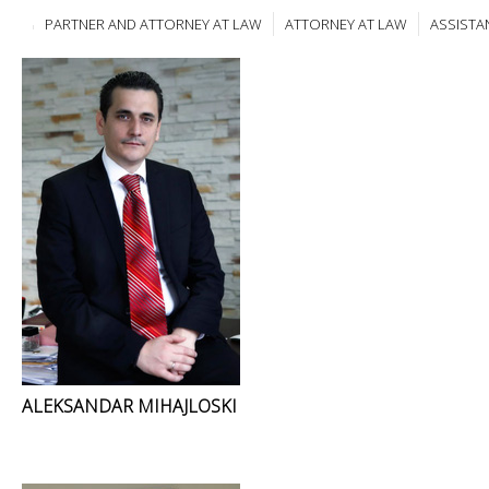
PARTNER AND ATTORNEY AT LAW
ATTORNEY AT LAW
ASSISTA
ALEKSANDAR MIHAJLOSKI