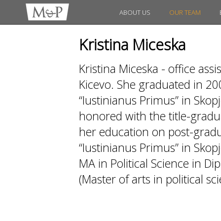
ABOUT US
OUR TEAM
Kristina Miceska
Kristina Miceska - office as
Kicevo. She graduated in 20
“Iustinianus Primus” in Skopj
honored with the title-gradua
her education on post-gradua
“Iustinianus Primus” in Skopj
MA in Political Science in D
(Master of arts in political sc