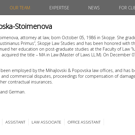
OUR TEAM
EXPERTISE
NEWS
FOR CLI
noska-Stoimenova
oimenova, attorney at law, born October 05, 1986 in Skopje. She gra
“Iustinianus Primus”, Skopje Law Studies and has been honored with th
nued her education on post-graduate studies at the Faculty of Law “Iu
1 acquired the title – MA in Law (Master of Laws LL.M). On December 
 been employed by the Mihajlovski & Popovska law offices, and has b
civil and commercial disputes, proceedings for compensation of damages
her contractual insurances.
 and German.
ASSISTANT
LAW ASSOCIATE
OFFICE ASSISTANT