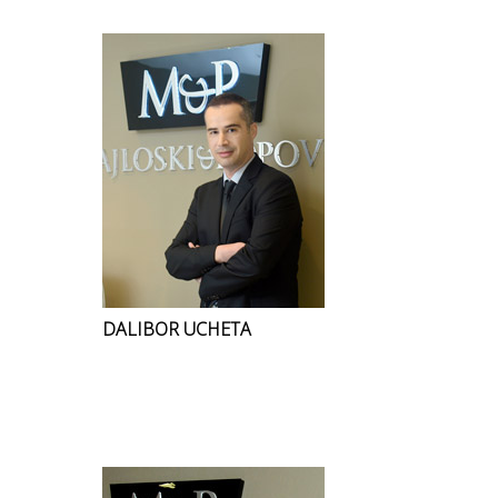
DALIBOR UCHETA