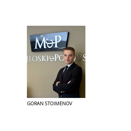
GORAN STOIMENOV