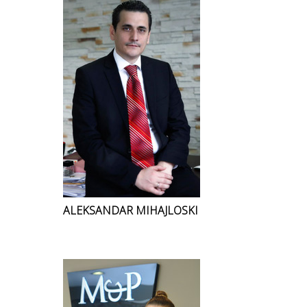
ALEKSANDAR MIHAJLOSKI