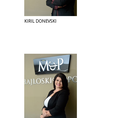
KIRIL DONEVSKI