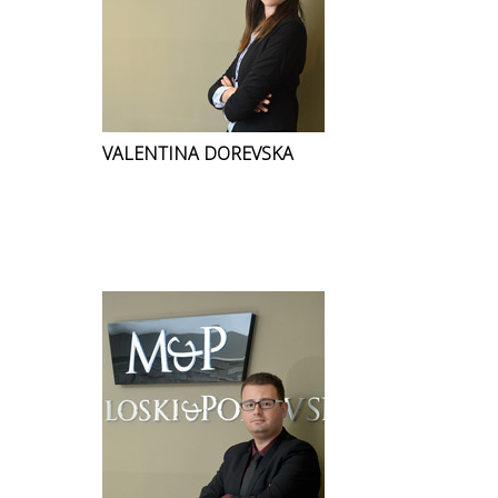
VALENTINA DOREVSKA