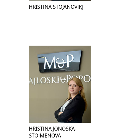
HRISTINA STOJANOVIKJ
HRISTINA JONOSKA-
STOIMENOVA