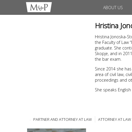
ABOUT US
Hristina Jo
Hristina Jonoska-St
the Faculty of Law 
graduate. She conti
Skopje, and in 201
the bar exam.
Since 2014 she has
area of civil law, 
proceedings and ot
She speaks English
PARTNER AND ATTORNEY AT LAW
ATTORNEY AT LAW