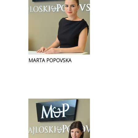
MARTA POPOVSKA