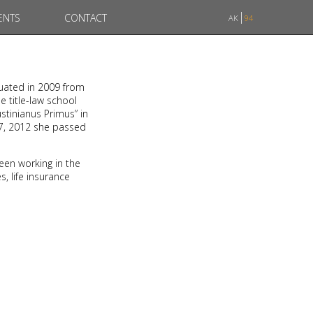
ENTS
CONTACT
AK
94
duated in 2009 from
e title-law school
stinianus Primus” in
07, 2012 she passed
een working in the
, life insurance