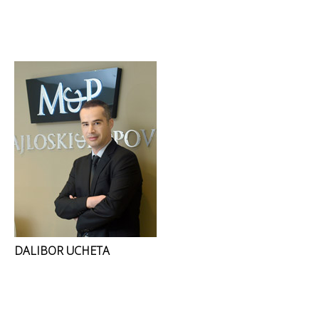
DALIBOR UCHETA