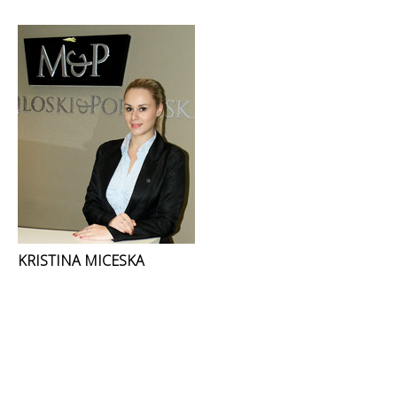
KRISTINA MICESKA