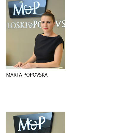
MARTA POPOVSKA