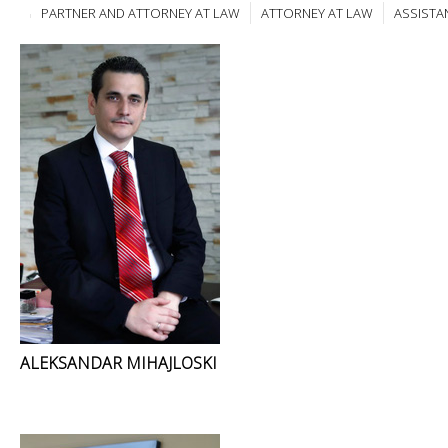
PARTNER AND ATTORNEY AT LAW
ATTORNEY AT LAW
ASSISTA
ALEKSANDAR MIHAJLOSKI