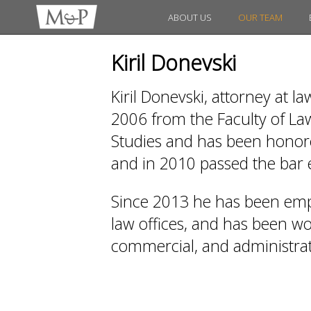
ABOUT US
OUR TEAM
Kiril Donevski
Kiril Donevski, attorney at l
2006 from the Faculty of Law
Studies and has been honored
and in 2010 passed the bar
Since 2013 he has been emp
law offices, and has been work
commercial, and administrati