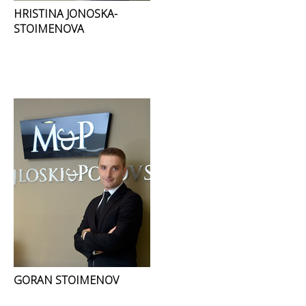
HRISTINA JONOSKA-
STOIMENOVA
GORAN STOIMENOV