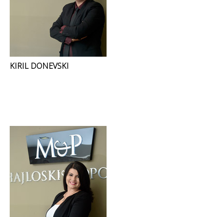
KIRIL DONEVSKI