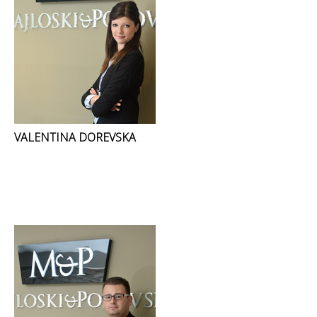
VALENTINA DOREVSKA