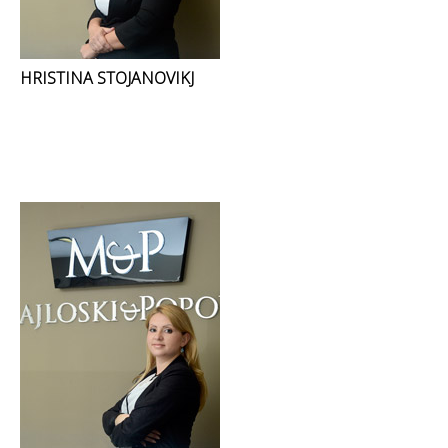
HRISTINA STOJANOVIKJ