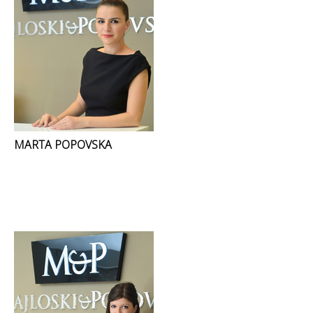
MARTA POPOVSKA