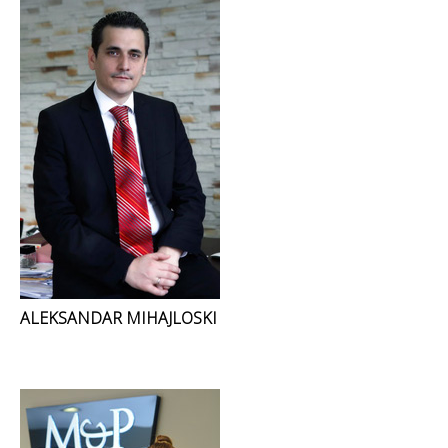
ALEKSANDAR MIHAJLOSKI