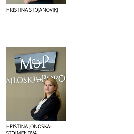
HRISTINA STOJANOVIKJ
HRISTINA JONOSKA-
STOIMENOVA