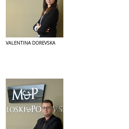
VALENTINA DOREVSKA