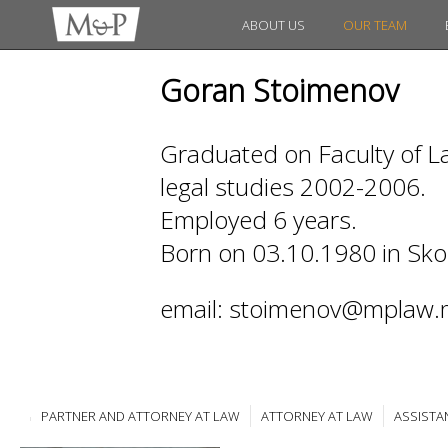
ABOUT US
OUR TEAM
Goran Stoimenov
Graduated on Faculty of La
legal studies 2002-2006.
Employed 6 years.
Born on 03.10.1980 in Sko
email: stoimenov@mplaw.
PARTNER AND ATTORNEY AT LAW
ATTORNEY AT LAW
ASSISTA