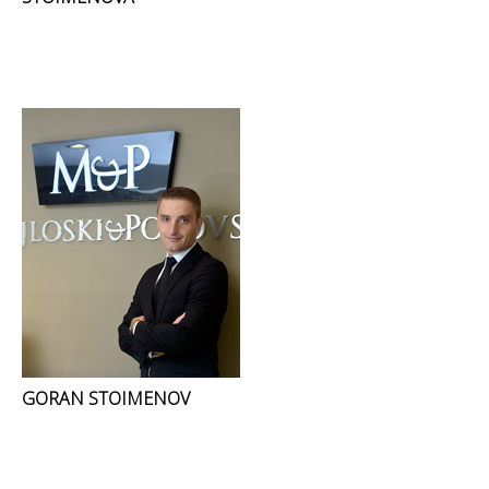
GORAN STOIMENOV