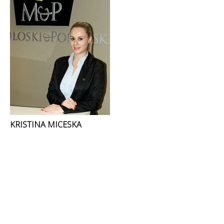
KRISTINA MICESKA