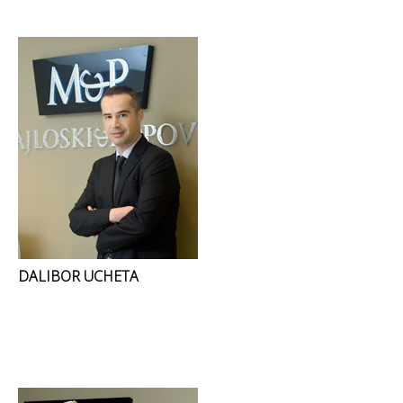
DALIBOR UCHETA