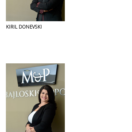
KIRIL DONEVSKI