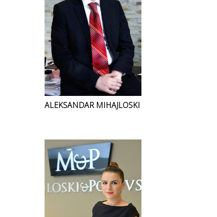
ALEKSANDAR MIHAJLOSKI