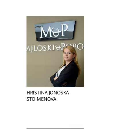
HRISTINA JONOSKA-
STOIMENOVA