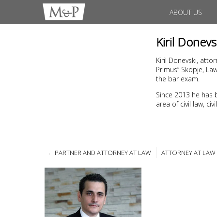
ABOUT US
Kiril Donevs
Kiril Donevski, atto
Primus” Skopje, La
the bar exam.
Since 2013 he has 
area of civil law, c
PARTNER AND ATTORNEY AT LAW
ATTORNEY AT LAW