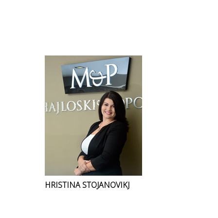
HRISTINA STOJANOVIKJ