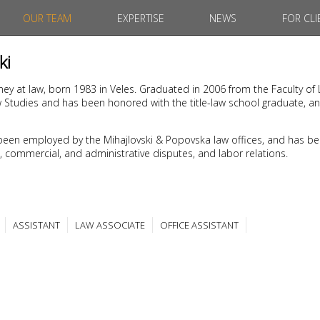
OUR TEAM
EXPERTISE
NEWS
FOR CLI
ki
rney at law, born 1983 in Veles. Graduated in 2006 from the Faculty of 
w Studies and has been honored with the title-law school graduate, a
been employed by the Mihajlovski & Popovska law offices, and has be
ivil, commercial, and administrative disputes, and labor relations.
ASSISTANT
LAW ASSOCIATE
OFFICE ASSISTANT