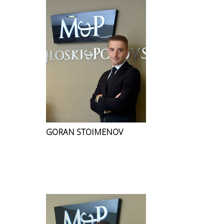
GORAN STOIMENOV