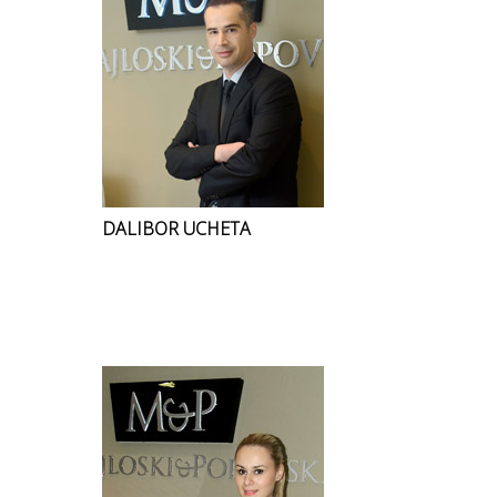
DALIBOR UCHETA