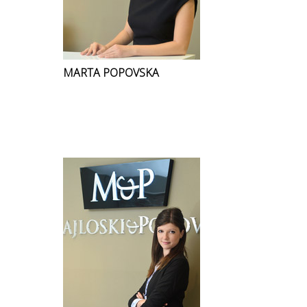
MARTA POPOVSKA