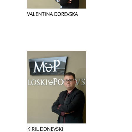
VALENTINA DOREVSKA
KIRIL DONEVSKI