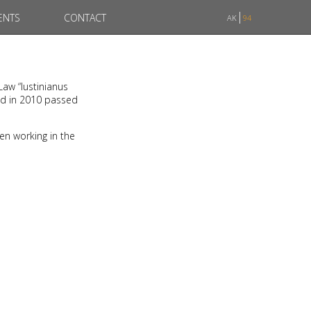
ENTS
CONTACT
AK
94
Law “Iustinianus
nd in 2010 passed
en working in the