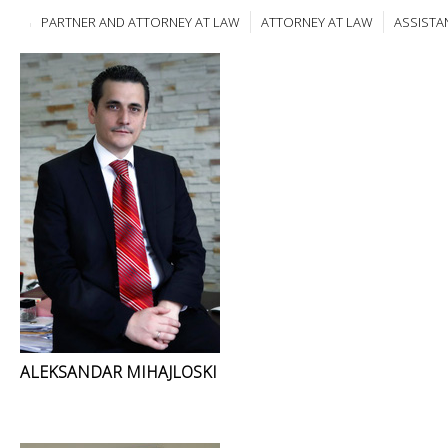
PARTNER AND ATTORNEY AT LAW
ATTORNEY AT LAW
ASSISTA
ALEKSANDAR MIHAJLOSKI