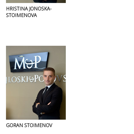
HRISTINA JONOSKA-
STOIMENOVA
GORAN STOIMENOV