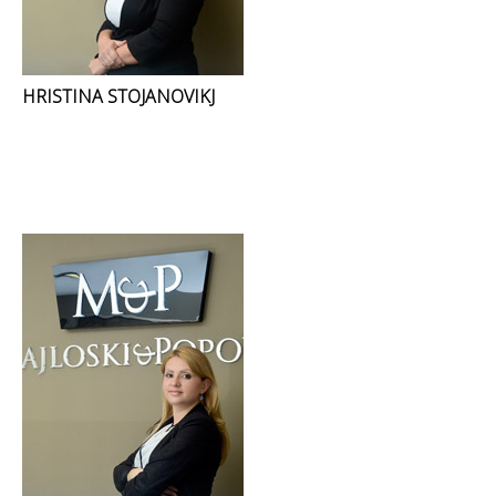
HRISTINA STOJANOVIKJ