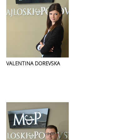
VALENTINA DOREVSKA