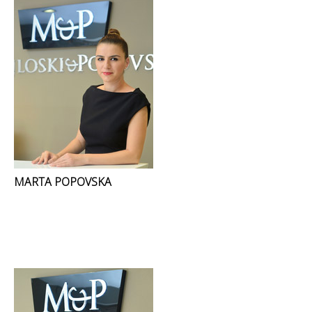
MARTA POPOVSKA