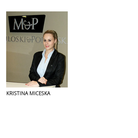
KRISTINA MICESKA