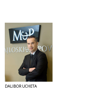
DALIBOR UCHETA