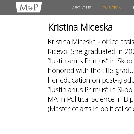
ABOUT US
OUR TEAM
Kristina Miceska
Kristina Miceska - office as
Kicevo. She graduated in 20
“Iustinianus Primus” in Skopj
honored with the title-gradua
her education on post-gradua
“Iustinianus Primus” in Skopj
MA in Political Science in D
(Master of arts in political sc