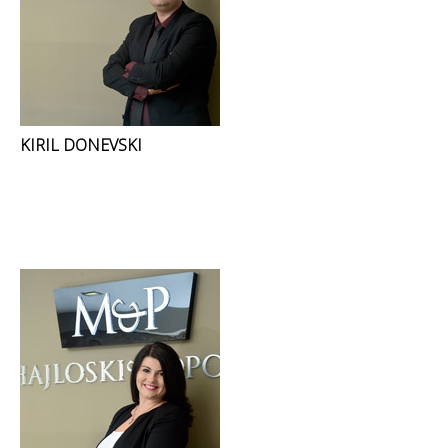
KIRIL DONEVSKI