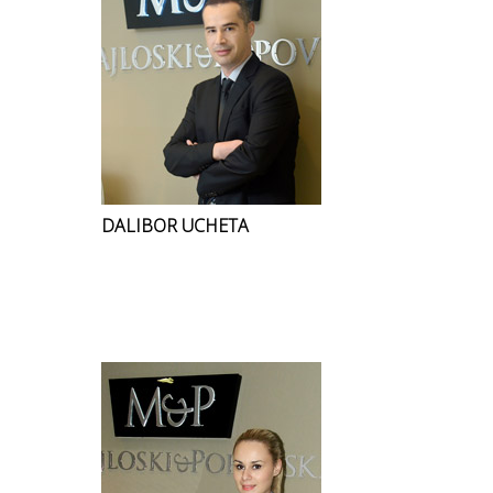
DALIBOR UCHETA