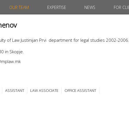
OUR TEAM
EXPERTISE
NEWS
FOR CLI
menov
ty of Law Justinijan Prvi department for legal studies 2002-2006
0 in Skopje.
v@mplaw.mk
ASSISTANT
LAW ASSOCIATE
OFFICE ASSISTANT