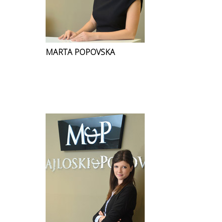
MARTA POPOVSKA