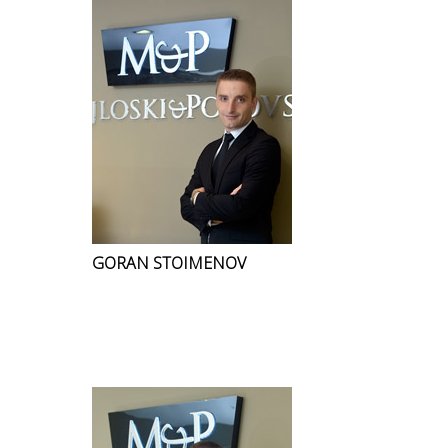
GORAN STOIMENOV