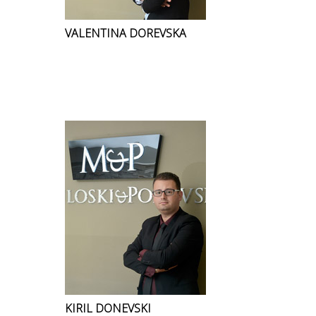
VALENTINA DOREVSKA
KIRIL DONEVSKI