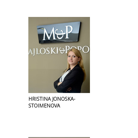
HRISTINA JONOSKA-
STOIMENOVA