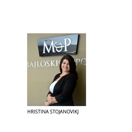
HRISTINA STOJANOVIKJ