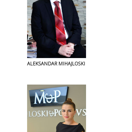
ALEKSANDAR MIHAJLOSKI