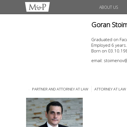
ABOUT US
Goran Stoi
Graduated on Facul
Employed 6 years.
Born on 03.10.198
email: stoimeno
PARTNER AND ATTORNEY AT LAW
ATTORNEY AT LAW