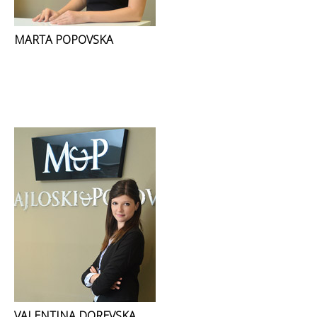
MARTA POPOVSKA
VALENTINA DOREVSKA