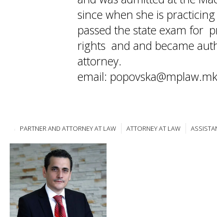
since when she is practicin
passed the state exam for pr
rights and and became auth
attorney.
email: popovska@mplaw.m
PARTNER AND ATTORNEY AT LAW
ATTORNEY AT LAW
ASSISTA