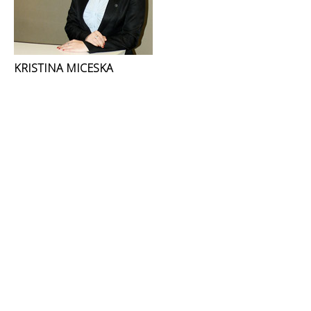
KRISTINA MICESKA