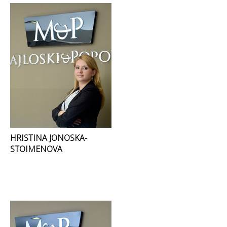
HRISTINA JONOSKA-
STOIMENOVA