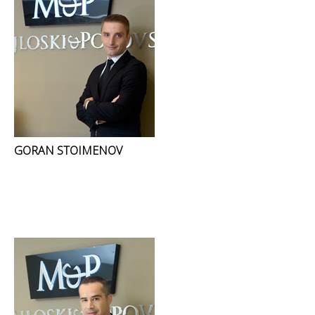
GORAN STOIMENOV