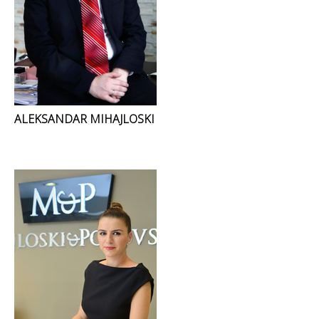
ALEKSANDAR MIHAJLOSKI