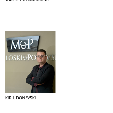
KIRIL DONEVSKI