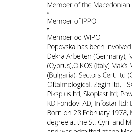
Member of the Macedonian 
Member of IPPO
Member od WIPO
Popovska has been involved w
Dekra Arbeiten (Germany), M
(Cyprus),OIKOS (Italy) Mak’s M
(Bulgaria); Sectors Cert. ltd
Oftalmological, Zegin ltd, TS
Piksplus ltd, Skoplast ltd; P
KD Fondovi AD; Infostar ltd; Ek
Born on 28 February 1978, 
degree at the St. Cyril and M
and was admitted at the Mac