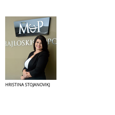
HRISTINA STOJANOVIKJ