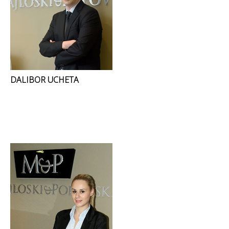
DALIBOR UCHETA