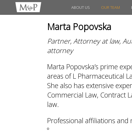
ABOUT US
OUR TEAM
Marta Popovska
Partner, Attorney at law, A
attorney
Marta Popovska’s prime expert
areas of L Pharmaceutical 
She also has extensive exper
Commercial Law, Contract La
law.
Professional affiliations an