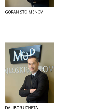
GORAN STOIMENOV
DALIBOR UCHETA