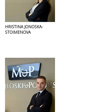
HRISTINA JONOSKA-
STOIMENOVA