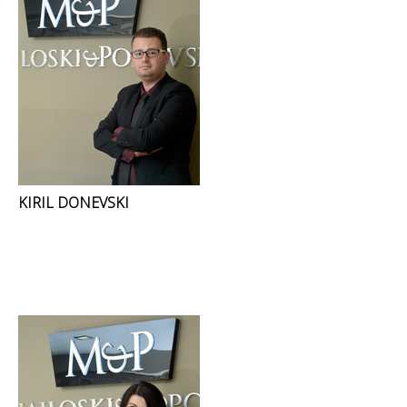
KIRIL DONEVSKI