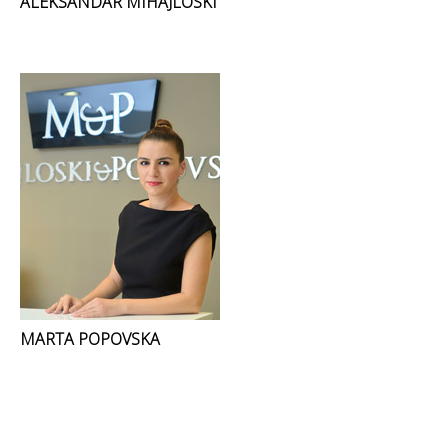
ALEKSANDAR MIHAJLOSKI
MARTA POPOVSKA