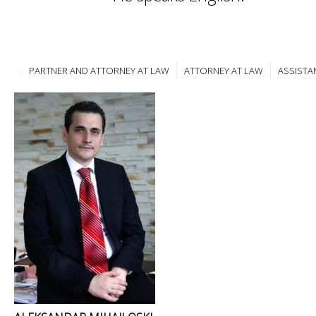
PARTNER AND ATTORNEY AT LAW
ATTORNEY AT LAW
ASSISTA