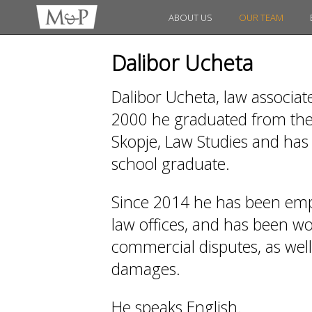
ABOUT US
OUR TEAM
Dalibor Ucheta
Dalibor Ucheta, law associat
2000 he graduated from the 
Skopje, Law Studies and has 
school graduate.
Since 2014 he has been emp
law offices, and has been work
commercial disputes, as wel
damages.
He speaks English.