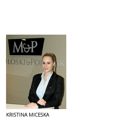
KRISTINA MICESKA