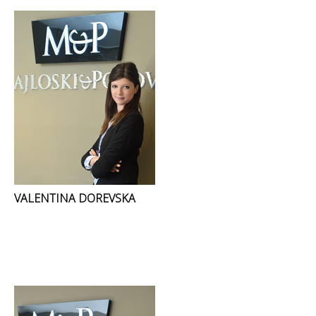
VALENTINA DOREVSKA