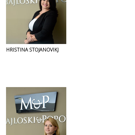
HRISTINA STOJANOVIKJ