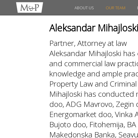
ABOUT US
OUR TEAM
Aleksandar Mihajlosk
Partner, Attorney at law
Aleksandar Mihajloski has 
and commercial law practi
knowledge and ample practi
Property Law and Crimin
Mihajloski has conducted
doo, ADG Mavrovo, Zegin d
Energomarket doo, Vinka AD
Bujoto doo, Fitohemija, 
Makedonska Banka, Seavus