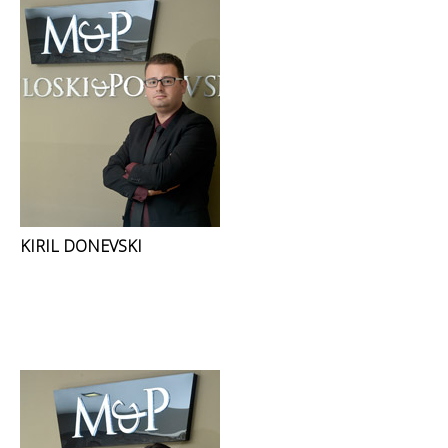
KIRIL DONEVSKI