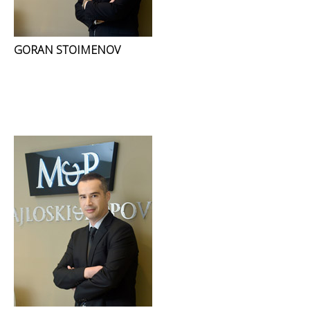
GORAN STOIMENOV