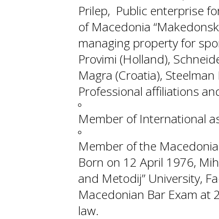
Prilep, Public enterprise f
of Macedonia “Makedonski S
managing property for spor
Provimi (Holland), Schneide
Magra (Croatia), Steelman 
Professional affiliations 
Member of International as
Member of the Macedonian
Born on 12 April 1976, Mihaj
and Metodij” University, F
Macedonian Bar Exam at 20
law.