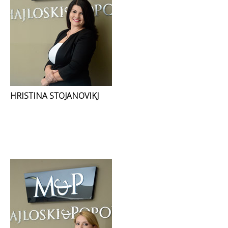
HRISTINA STOJANOVIKJ