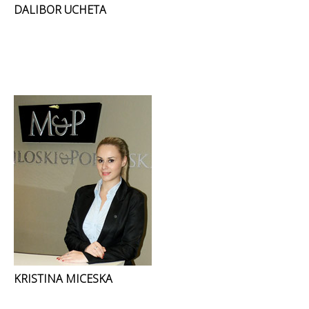
DALIBOR UCHETA
KRISTINA MICESKA