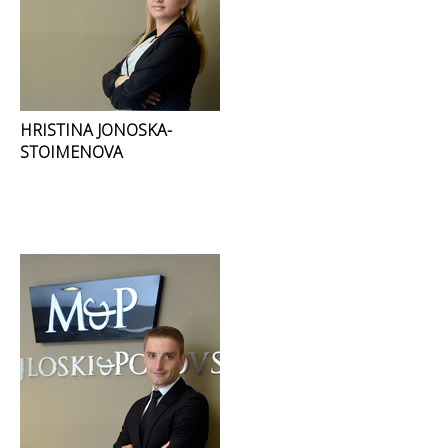
HRISTINA JONOSKA-
STOIMENOVA