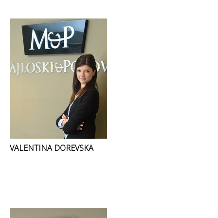
VALENTINA DOREVSKA