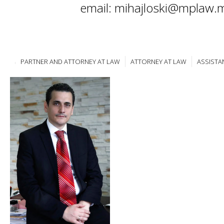
email: mihajloski@mplaw.
PARTNER AND ATTORNEY AT LAW
ATTORNEY AT LAW
ASSISTA