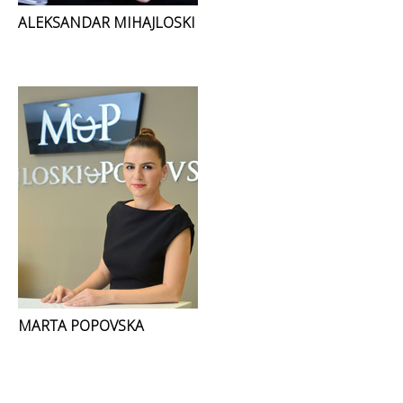
ALEKSANDAR MIHAJLOSKI
MARTA POPOVSKA