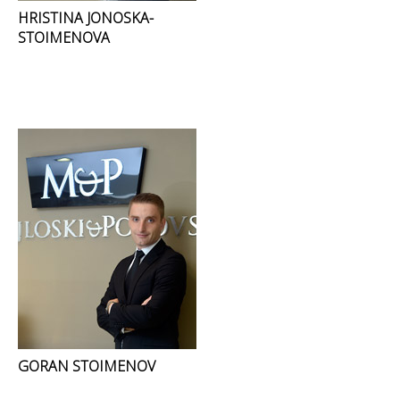
HRISTINA JONOSKA-
STOIMENOVA
GORAN STOIMENOV