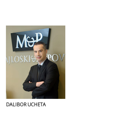
DALIBOR UCHETA