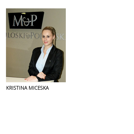
KRISTINA MICESKA