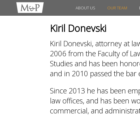
ABOUT US
OUR TEAM
Kiril Donevski
Kiril Donevski, attorney at l
2006 from the Faculty of Law
Studies and has been honored
and in 2010 passed the bar
Since 2013 he has been emp
law offices, and has been work
commercial, and administrati