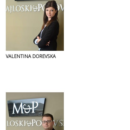
VALENTINA DOREVSKA