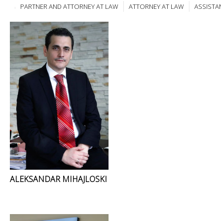
PARTNER AND ATTORNEY AT LAW
ATTORNEY AT LAW
ASSISTA
ALEKSANDAR MIHAJLOSKI