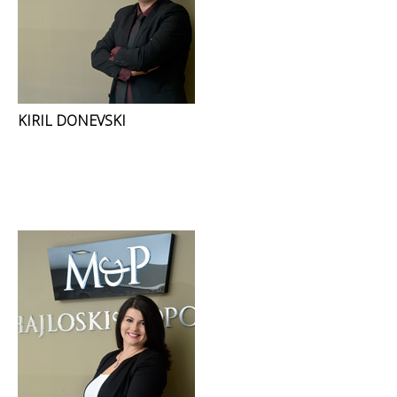
KIRIL DONEVSKI