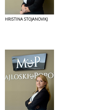
HRISTINA STOJANOVIKJ