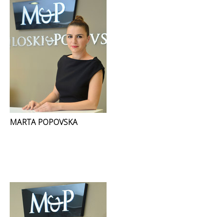
MARTA POPOVSKA