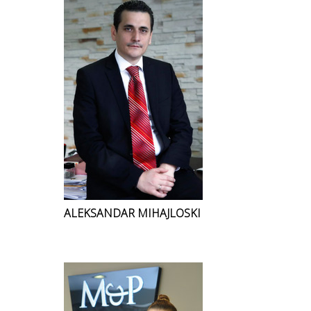
ALEKSANDAR MIHAJLOSKI