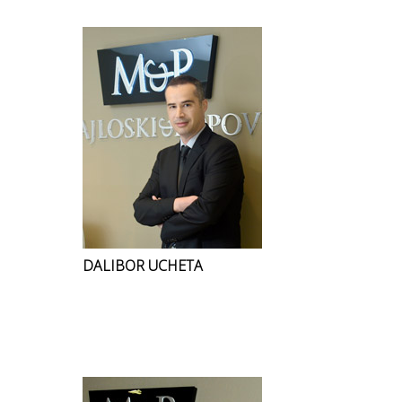
DALIBOR UCHETA