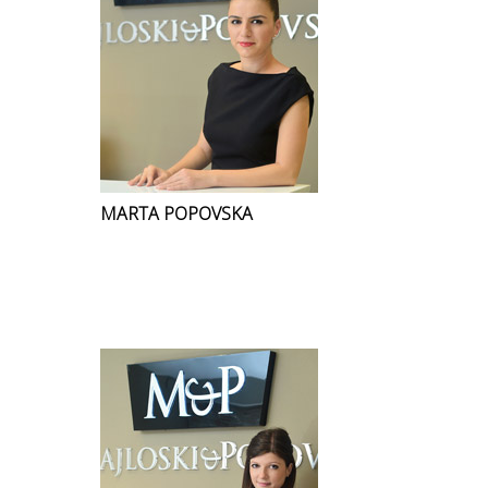
MARTA POPOVSKA