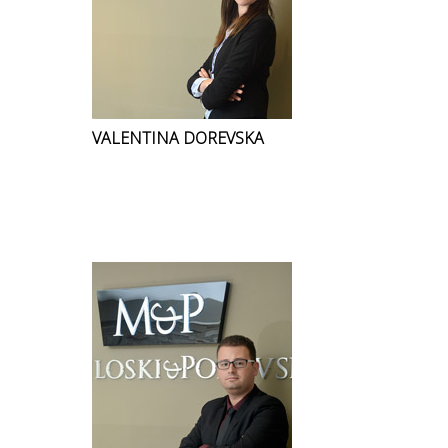
VALENTINA DOREVSKA