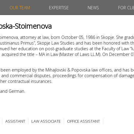
OUR TEAM
EXPERTISE
NEWS
FOR CLI
noska-Stoimenova
oimenova, attorney at law, born October 05, 1986 in Skopje. She gra
“Iustinianus Primus”, Skopje Law Studies and has been honored with th
nued her education on post-graduate studies at the Faculty of Law “Iu
1 acquired the title – MA in Law (Master of Laws LL.M). On December 
 been employed by the Mihajlovski & Popovska law offices, and has b
civil and commercial disputes, proceedings for compensation of damages
her contractual insurances.
 and German.
ASSISTANT
LAW ASSOCIATE
OFFICE ASSISTANT