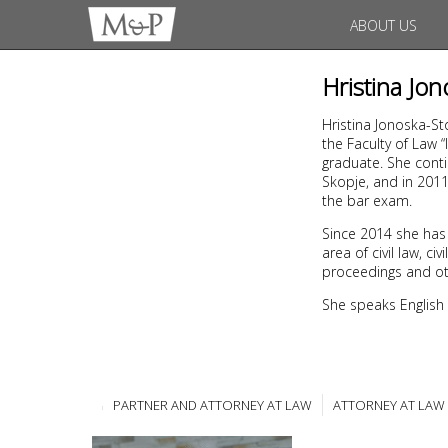
ABOUT US
Hristina Jo
Hristina Jonoska-St
the Faculty of Law 
graduate. She conti
Skopje, and in 201
the bar exam.
Since 2014 she has
area of civil law, 
proceedings and ot
She speaks English
PARTNER AND ATTORNEY AT LAW
ATTORNEY AT LAW