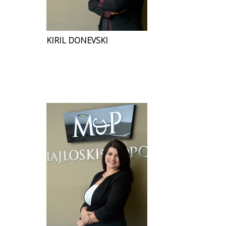
KIRIL DONEVSKI