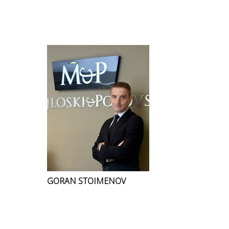
GORAN STOIMENOV