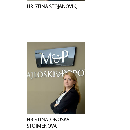
HRISTINA STOJANOVIKJ
HRISTINA JONOSKA-
STOIMENOVA