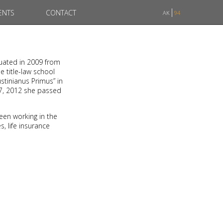
ENTS
CONTACT
AK
94
duated in 2009 from
e title-law school
stinianus Primus” in
07, 2012 she passed
een working in the
, life insurance