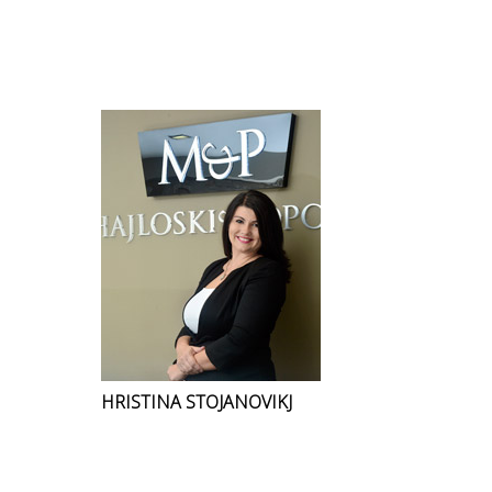
HRISTINA STOJANOVIKJ