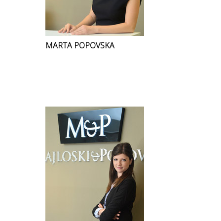
MARTA POPOVSKA