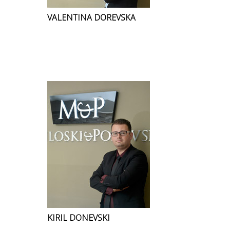
VALENTINA DOREVSKA
KIRIL DONEVSKI