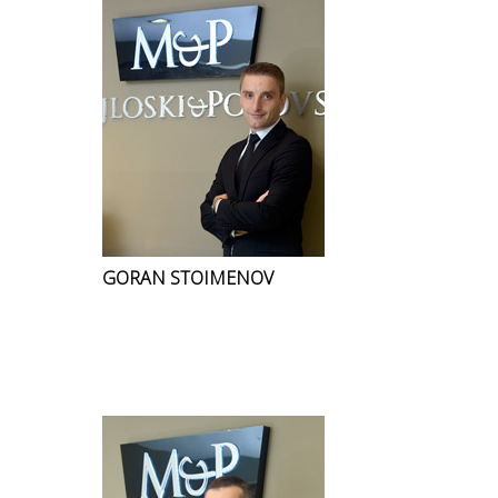
GORAN STOIMENOV