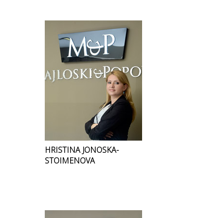
HRISTINA JONOSKA-
STOIMENOVA