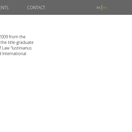
ENTS
CONTACT
AK
94
 2009 from the
 the title-graduate
f Law “Iustinianus
d International