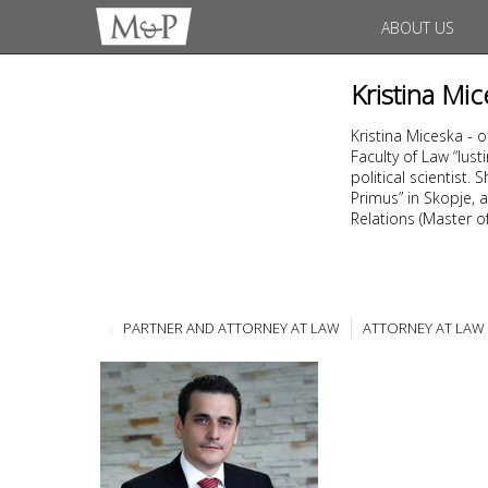
ABOUT US
Kristina Mic
Kristina Miceska - 
Faculty of Law “Ius
political scientist
Primus” in Skopje, a
Relations (Master of 
PARTNER AND ATTORNEY AT LAW
ATTORNEY AT LAW