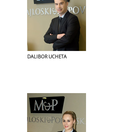
DALIBOR UCHETA