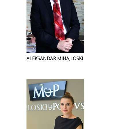
ALEKSANDAR MIHAJLOSKI