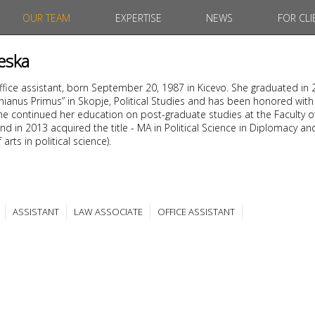
OUR TEAM
EXPERTISE
NEWS
FOR CLI
eska
office assistant, born September 20, 1987 in Kicevo. She graduated in
tinianus Primus” in Skopje, Political Studies and has been honored with
. She continued her education on post-graduate studies at the Faculty o
nd in 2013 acquired the title - MA in Political Science in Diplomacy an
arts in political science).
ASSISTANT
LAW ASSOCIATE
OFFICE ASSISTANT