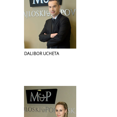
DALIBOR UCHETA