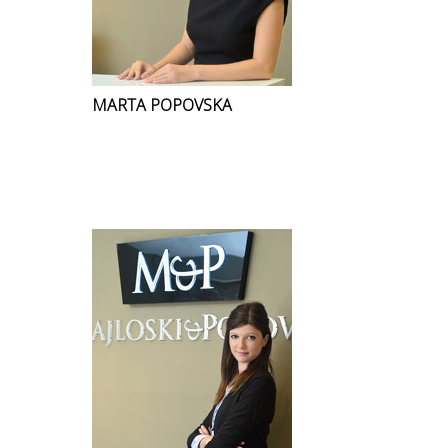
MARTA POPOVSKA