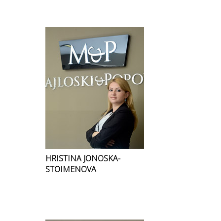
HRISTINA JONOSKA-
STOIMENOVA