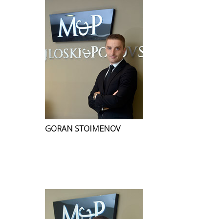
GORAN STOIMENOV