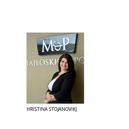
HRISTINA STOJANOVIKJ