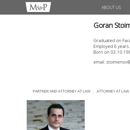
ABOUT US
Goran Stoi
Graduated on Facul
Employed 6 years.
Born on 03.10.198
email: stoimeno
PARTNER AND ATTORNEY AT LAW
ATTORNEY AT LAW