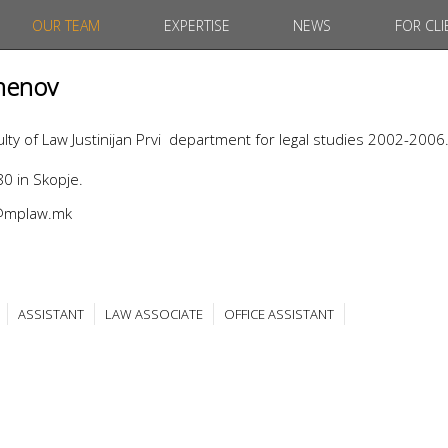
OUR TEAM
EXPERTISE
NEWS
FOR CLI
menov
ty of Law Justinijan Prvi department for legal studies 2002-2006
0 in Skopje.
v@mplaw.mk
ASSISTANT
LAW ASSOCIATE
OFFICE ASSISTANT