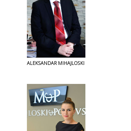
ALEKSANDAR MIHAJLOSKI