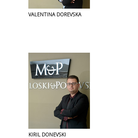
VALENTINA DOREVSKA
KIRIL DONEVSKI