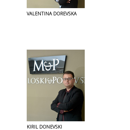
VALENTINA DOREVSKA
KIRIL DONEVSKI