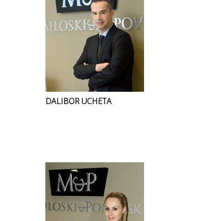
DALIBOR UCHETA