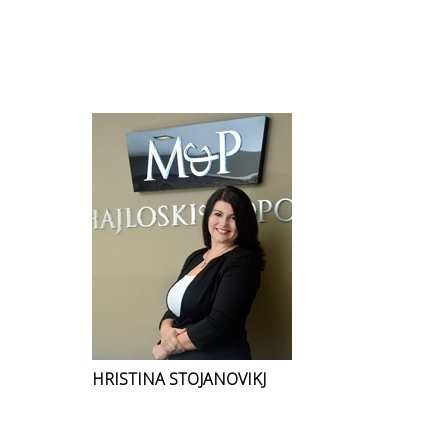
HRISTINA STOJANOVIKJ