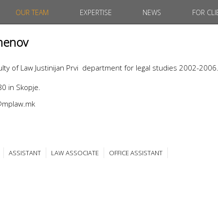
OUR TEAM
EXPERTISE
NEWS
FOR CLI
menov
ty of Law Justinijan Prvi department for legal studies 2002-2006
0 in Skopje.
v@mplaw.mk
ASSISTANT
LAW ASSOCIATE
OFFICE ASSISTANT