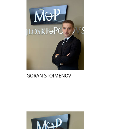
GORAN STOIMENOV