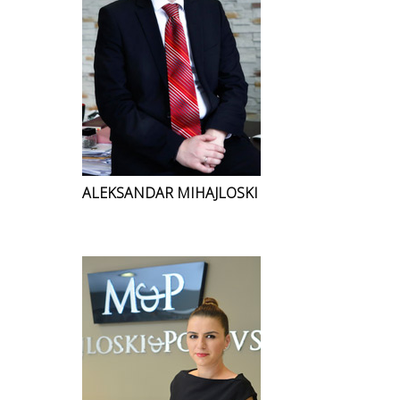
ALEKSANDAR MIHAJLOSKI