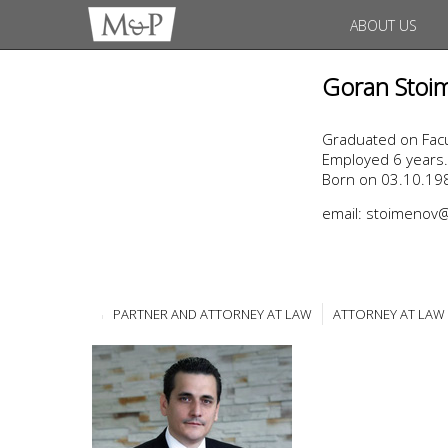
ABOUT US
Goran Stoi
Graduated on Facul
Employed 6 years.
Born on 03.10.198
email: stoimeno
PARTNER AND ATTORNEY AT LAW
ATTORNEY AT LAW