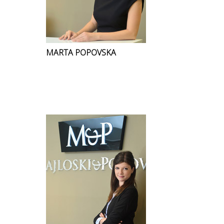
MARTA POPOVSKA