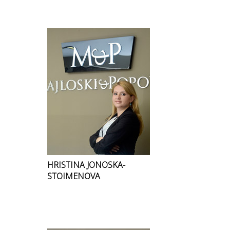
HRISTINA JONOSKA-
STOIMENOVA