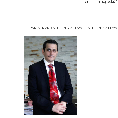
email: mihajloski
PARTNER AND ATTORNEY AT LAW
ATTORNEY AT LAW