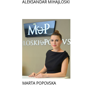
ALEKSANDAR MIHAJLOSKI
MARTA POPOVSKA