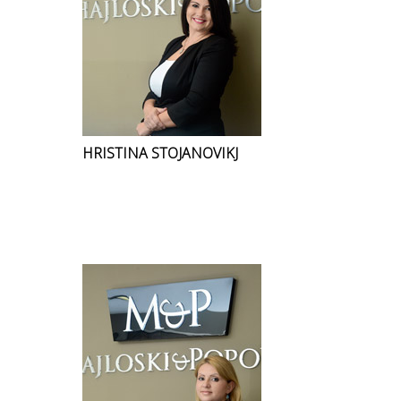
HRISTINA STOJANOVIKJ