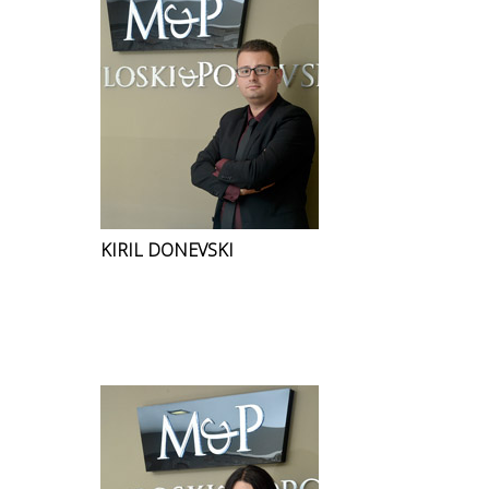
KIRIL DONEVSKI