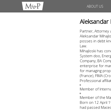
ABOUT US
Aleksandar 
Partner, Attorney 
Aleksandar Mihajlo
posses in debt kno
Law.
Mihajloski has co
System doo, Energo
Company, BA Compa
enterprise for man
for managing prope
(France), FIMA (Cro
Professional affil
Member of Internat
Member of the Ma
Born on 12 April 19
had passed Macedo