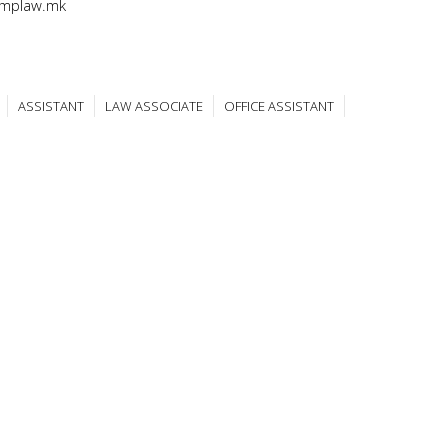
@mplaw.mk
ASSISTANT
LAW ASSOCIATE
OFFICE ASSISTANT