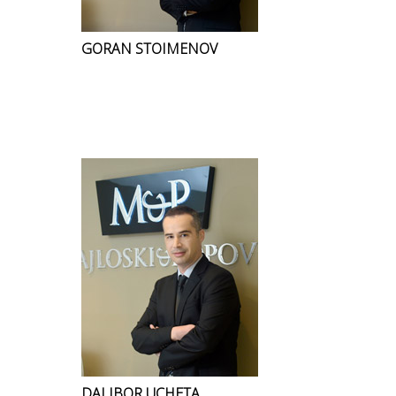
GORAN STOIMENOV
DALIBOR UCHETA