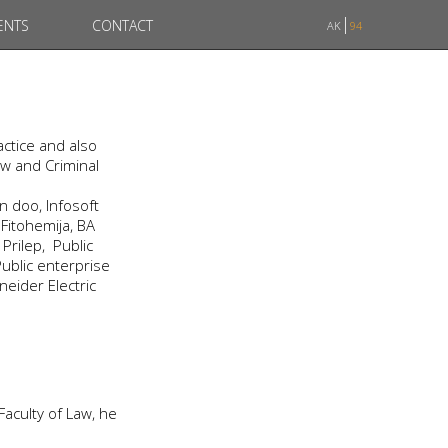
ENTS
CONTACT
AK
94
ctice and also
aw and Criminal
 doo, Infosoft
Fitohemija, BA
rilep, Public
ublic enterprise
neider Electric
 Faculty of Law, he