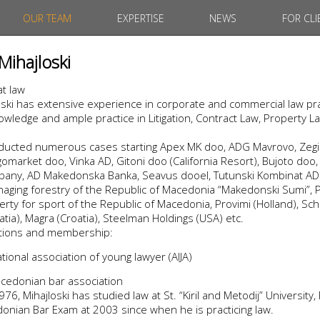
OUR TEAM
EXPERTISE
NEWS
FOR CLI
Mihajloski
at law
ski has extensive experience in corporate and commercial law pra
wledge and ample practice in Litigation, Contract Law, Property L
nducted numerous cases starting Apex MK doo, ADG Mavrovo, Zegin
market doo, Vinka AD, Gitoni doo (California Resort), Bujoto doo, 
ny, AD Makedonska Banka, Seavus dooel, Tutunski Kombinat AD P
aging forestry of the Republic of Macedonia “Makedonski Sumi”, P
rty for sport of the Republic of Macedonia, Provimi (Holland), Sch
atia), Magra (Croatia), Steelman Holdings (USA) etc.
iations and membership:
ional association of young lawyer (AIJA)
cedonian bar association
76, Mihajloski has studied law at St. “Kiril and Metodij” University,
nian Bar Exam at 2003 since when he is practicing law.