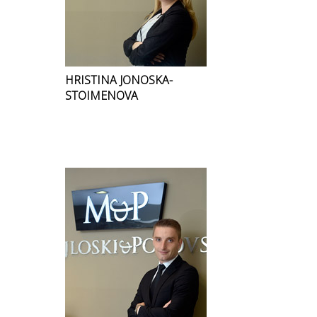
HRISTINA JONOSKA-
STOIMENOVA