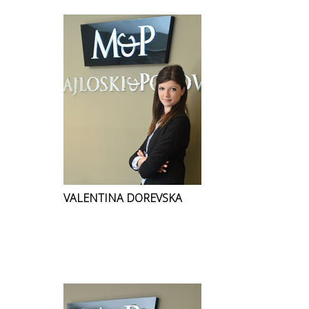
VALENTINA DOREVSKA