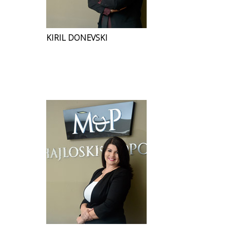
KIRIL DONEVSKI