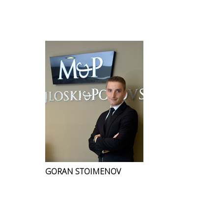
GORAN STOIMENOV