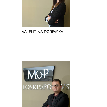
VALENTINA DOREVSKA