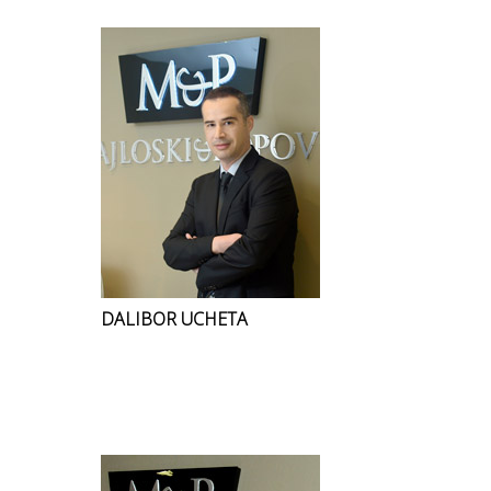
DALIBOR UCHETA