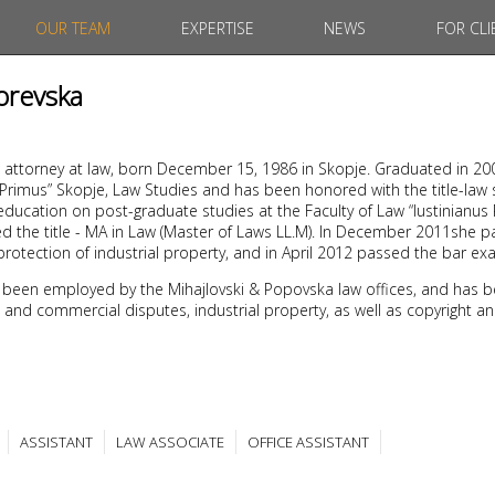
OUR TEAM
EXPERTISE
NEWS
FOR CLI
orevska
 attorney at law, born December 15, 1986 in Skopje. Graduated in 20
s Primus” Skopje, Law Studies and has been honored with the title-law
ducation on post-graduate studies at the Faculty of Law “Iustinianus 
d the title - MA in Law (Master of Laws LL.M). In December 2011she 
protection of industrial property, and in April 2012 passed the bar ex
 been employed by the Mihajlovski & Popovska law offices, and has b
ivil and commercial disputes, industrial property, as well as copyright a
ASSISTANT
LAW ASSOCIATE
OFFICE ASSISTANT