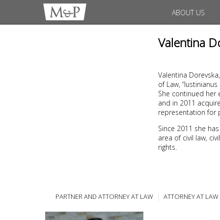
ABOUT US
Valentina D
Valentina Dorevska,
of Law, “Iustinianu
She continued her e
and in 2011 acquire
representation for 
Since 2011 she has
area of civil law, c
rights.
PARTNER AND ATTORNEY AT LAW
ATTORNEY AT LAW