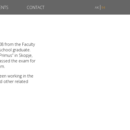
ENTS
CONTACT
AK
94
08 from the Faculty
 school graduate.
Primus” in Skopje,
passed the exam for
am.
een working in the
nd other related