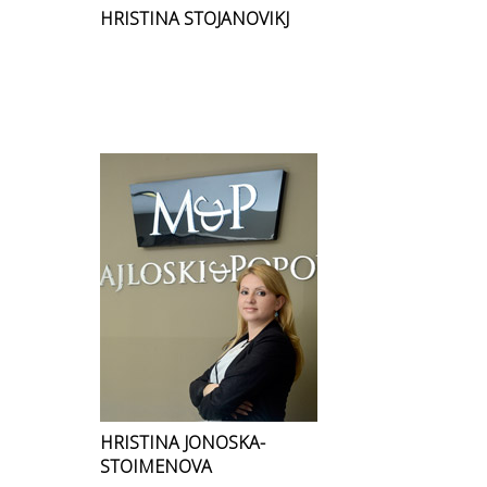
HRISTINA STOJANOVIKJ
HRISTINA JONOSKA-
STOIMENOVA