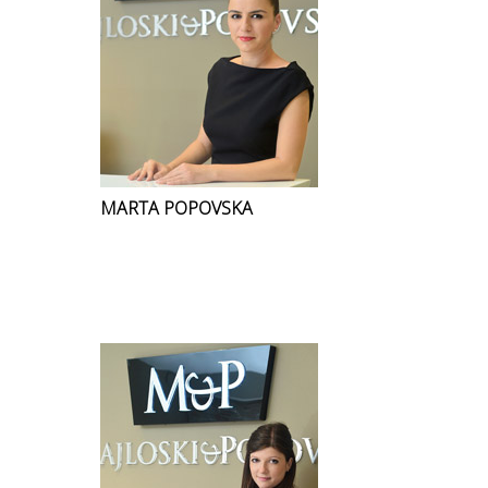
MARTA POPOVSKA