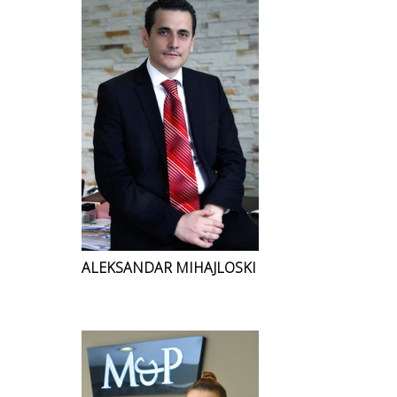
ALEKSANDAR MIHAJLOSKI