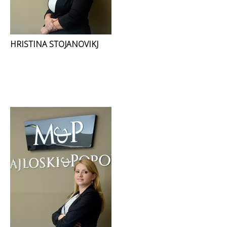
HRISTINA STOJANOVIKJ