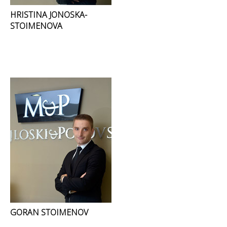
HRISTINA JONOSKA-
STOIMENOVA
GORAN STOIMENOV