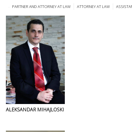
PARTNER AND ATTORNEY AT LAW
ATTORNEY AT LAW
ASSISTA
ALEKSANDAR MIHAJLOSKI