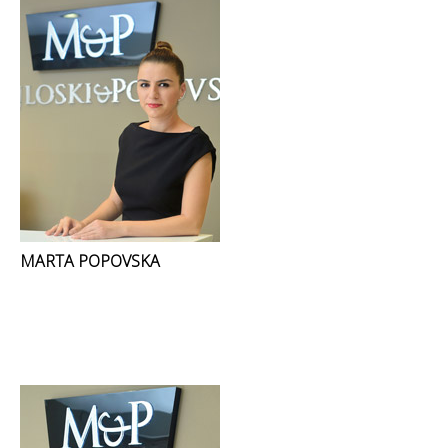
MARTA POPOVSKA