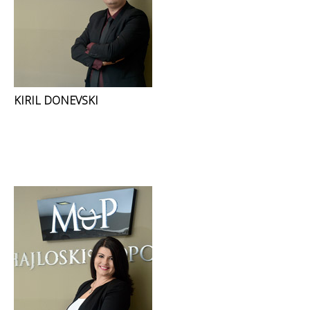
KIRIL DONEVSKI