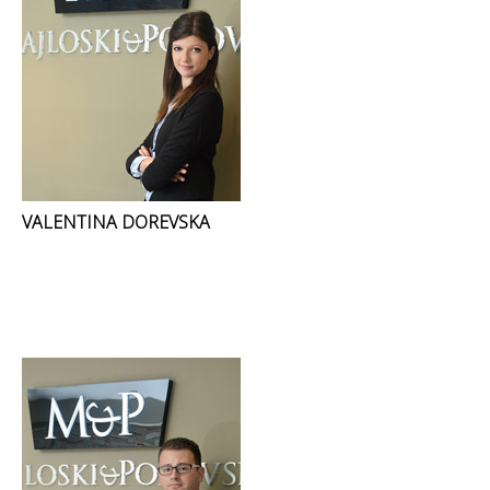
VALENTINA DOREVSKA