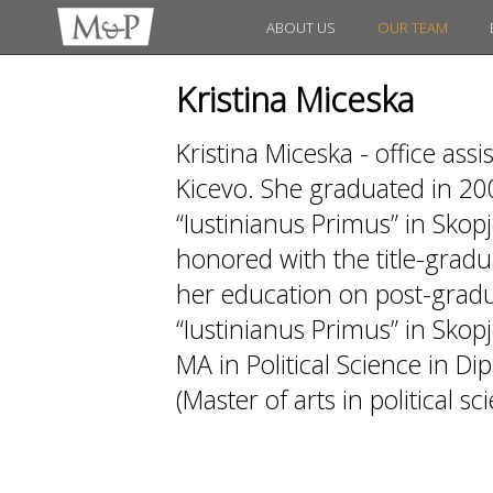
ABOUT US
OUR TEAM
Kristina Miceska
Kristina Miceska - office as
Kicevo. She graduated in 20
“Iustinianus Primus” in Skopj
honored with the title-gradua
her education on post-gradua
“Iustinianus Primus” in Skopj
MA in Political Science in D
(Master of arts in political sc