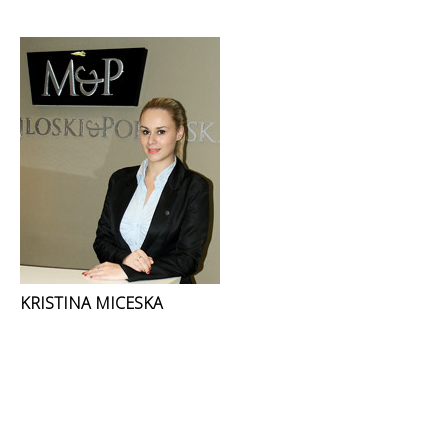
KRISTINA MICESKA