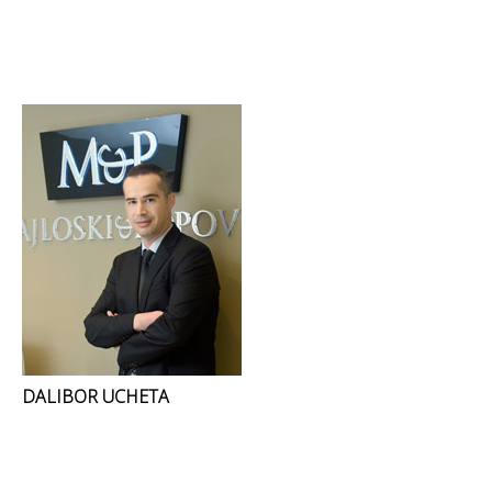
DALIBOR UCHETA