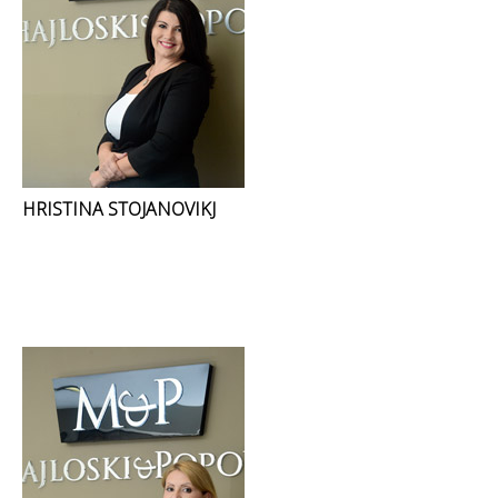
HRISTINA STOJANOVIKJ