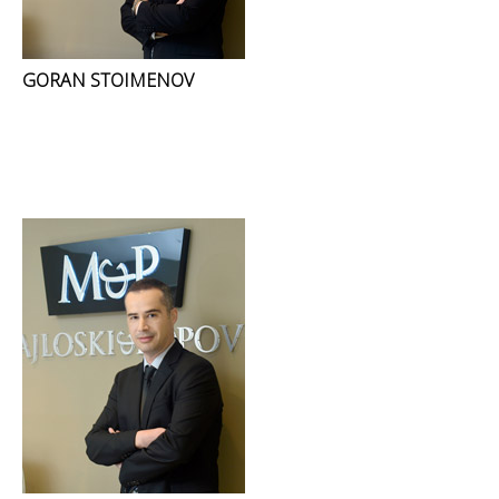
GORAN STOIMENOV