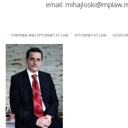
email: mihajloski@mplaw.
PARTNER AND ATTORNEY AT LAW
ATTORNEY AT LAW
ASSISTA