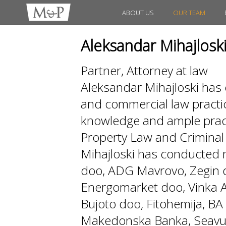
ABOUT US
OUR TEAM
Aleksandar Mihajlosk
Partner, Attorney at law
Aleksandar Mihajloski has 
and commercial law practi
knowledge and ample practi
Property Law and Crimin
Mihajloski has conducted
doo, ADG Mavrovo, Zegin d
Energomarket doo, Vinka AD
Bujoto doo, Fitohemija, 
Makedonska Banka, Seavus