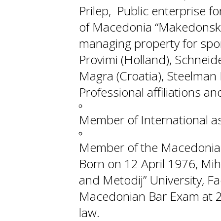
Prilep, Public enterprise f
of Macedonia “Makedonski S
managing property for spor
Provimi (Holland), Schneide
Magra (Croatia), Steelman 
Professional affiliations 
Member of International as
Member of the Macedonian
Born on 12 April 1976, Mihaj
and Metodij” University, F
Macedonian Bar Exam at 20
law.