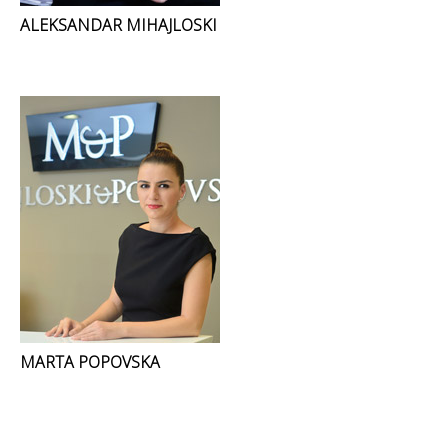
ALEKSANDAR MIHAJLOSKI
MARTA POPOVSKA