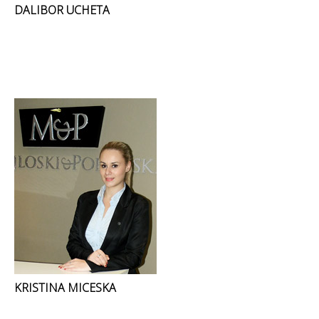
DALIBOR UCHETA
KRISTINA MICESKA