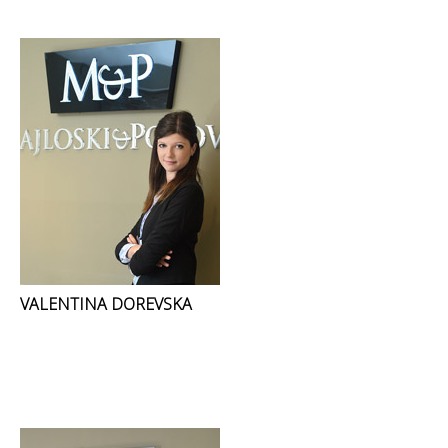
VALENTINA DOREVSKA