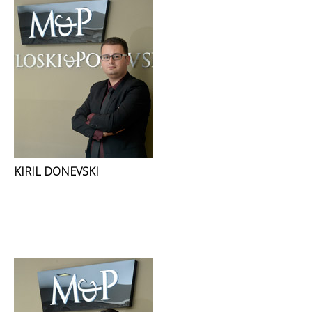
KIRIL DONEVSKI