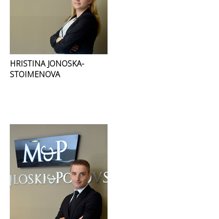
HRISTINA JONOSKA-
STOIMENOVA