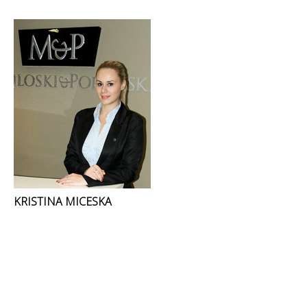
KRISTINA MICESKA