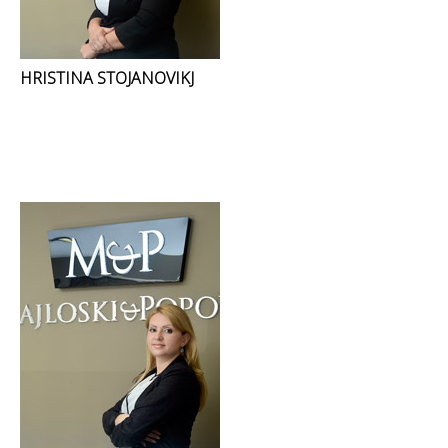
HRISTINA STOJANOVIKJ