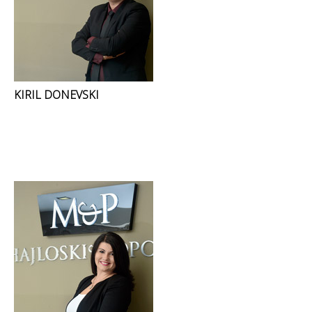
KIRIL DONEVSKI