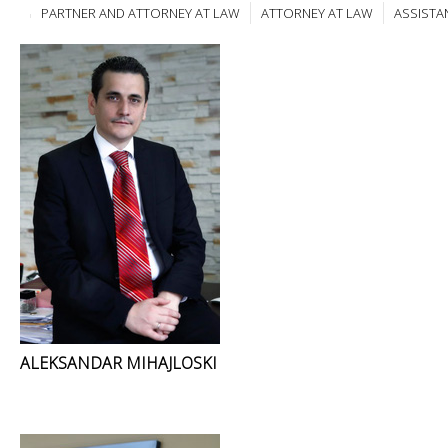
PARTNER AND ATTORNEY AT LAW
ATTORNEY AT LAW
ASSISTA
ALEKSANDAR MIHAJLOSKI