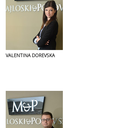
VALENTINA DOREVSKA