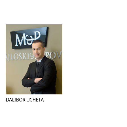
DALIBOR UCHETA