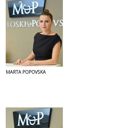
MARTA POPOVSKA