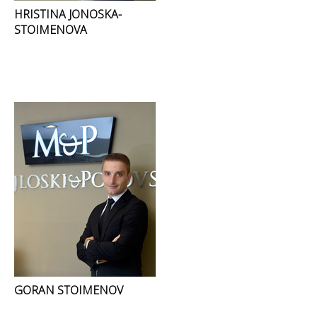
HRISTINA JONOSKA-
STOIMENOVA
GORAN STOIMENOV