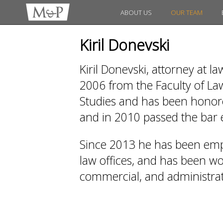
ABOUT US
OUR TEAM
Kiril Donevski
Kiril Donevski, attorney at l
2006 from the Faculty of Law
Studies and has been honored
and in 2010 passed the bar
Since 2013 he has been emp
law offices, and has been work
commercial, and administrati