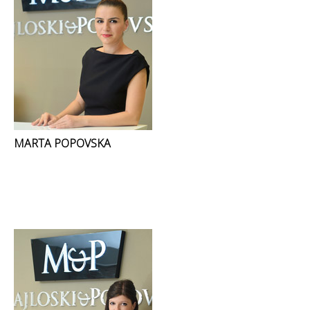
MARTA POPOVSKA