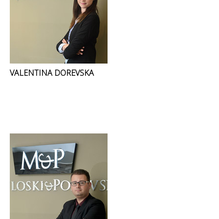
VALENTINA DOREVSKA