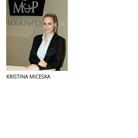
KRISTINA MICESKA