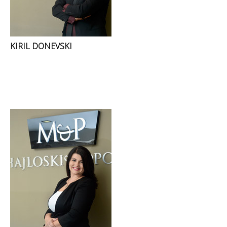
KIRIL DONEVSKI