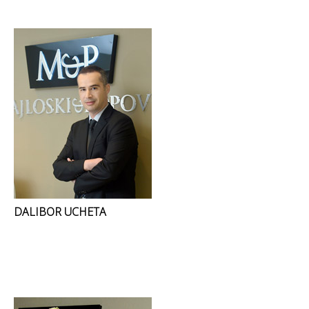
DALIBOR UCHETA