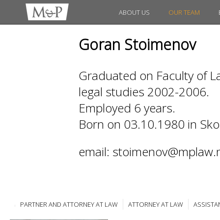
ABOUT US
OUR TEAM
Goran Stoimenov
Graduated on Faculty of La
legal studies 2002-2006.
Employed 6 years.
Born on 03.10.1980 in Sko
email: stoimenov@mplaw.
PARTNER AND ATTORNEY AT LAW
ATTORNEY AT LAW
ASSISTA