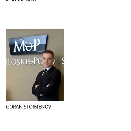
GORAN STOIMENOV