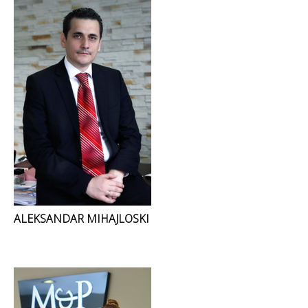
ALEKSANDAR MIHAJLOSKI