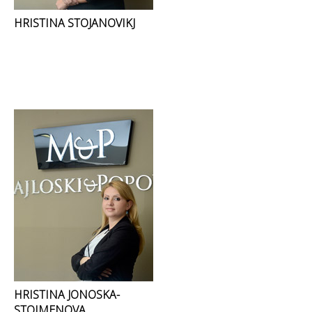
HRISTINA STOJANOVIKJ
HRISTINA JONOSKA-
STOIMENOVA