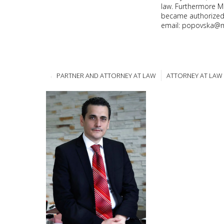
law. Furthermore M
became authorized 
email: popovska@
PARTNER AND ATTORNEY AT LAW
ATTORNEY AT LAW