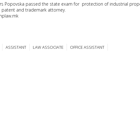
rs Popovska passed the state exam for protection of industrial prop
patent and trademark attorney.
mplaw.mk
ASSISTANT
LAW ASSOCIATE
OFFICE ASSISTANT