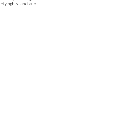
erty rights and and