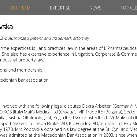
OUR TEAM
EXPERTISE
NEWS
FOR CLI
vska
t law, Authorized patent and trademark attorney
ime expertices is , and practices law in the areas of L Pharmaceutica
 She also has extensive experience in Litigation, Corporate & Commer
ndustrial property law.
ations and membership:
edonian bar association
nvolved with the following legal disputes Dekra Arbeiten (Germany), M
KOS (Italy) Mak’s Medical ltd (Croatia); VIP Trade ltd (Bulgaria); Sector
al; Sistina Oftalmological, Zegin ltd, TSG Industry ltd (TϋV); Maksnab lt
Sport System ltd; Seda Broker AD; KD Fondovi AD; Infostar ltd; Eko Milk 
 1978, Mrs Popovska obtained his law degree at the St. Cyril and Met
 was admitted at the Macedonian Bar Association in 2003, since when 