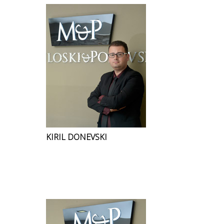
KIRIL DONEVSKI