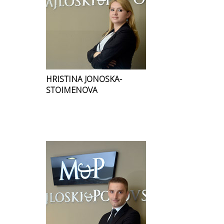
HRISTINA JONOSKA-
STOIMENOVA