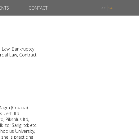
ENTS
CONTACT
AK
94
l Law, Bankruptcy
cial Law, Contract
agra (Croatia),
s Cert. ltd
d; Piksplus ltd,
ltd; Sarig ltd; etc.
hodius University,
she is practicing