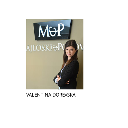
VALENTINA DOREVSKA