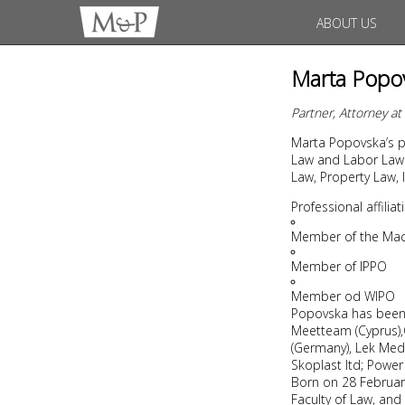
ABOUT US
Marta Popo
Partner, Attorney a
Marta Popovska’s pr
Law and Labor Law.
Law, Property Law, I
Professional affili
Member of the Mac
Member of IPPO
Member od WIPO
Popovska has been i
Meetteam (Cyprus),OI
(Germany), Lek Medik
Skoplast ltd; Power 
Born on 28 February
Faculty of Law, and