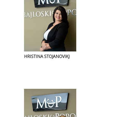
HRISTINA STOJANOVIKJ