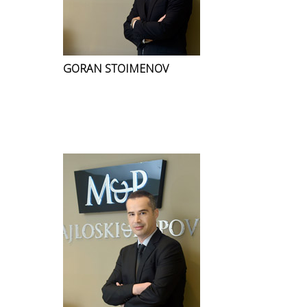
GORAN STOIMENOV