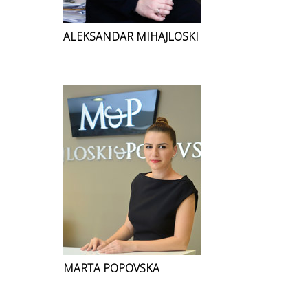
ALEKSANDAR MIHAJLOSKI
MARTA POPOVSKA